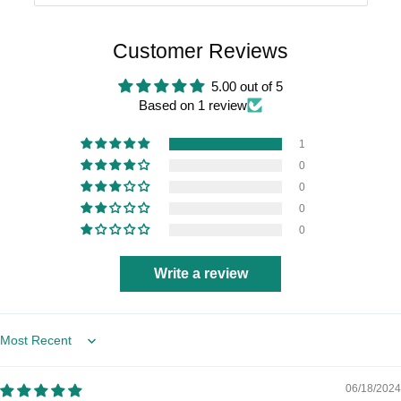
Customer Reviews
5.00 out of 5
Based on 1 review
1
0
0
0
0
Write a review
Sort by
06/18/2024