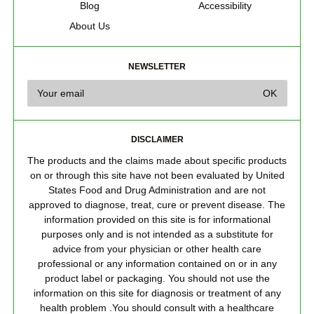
Blog
Accessibility
About Us
NEWSLETTER
DISCLAIMER
The products and the claims made about specific products
on or through this site have not been evaluated by United
States Food and Drug Administration and are not
approved to diagnose, treat, cure or prevent disease. The
information provided on this site is for informational
purposes only and is not intended as a substitute for
advice from your physician or other health care
professional or any information contained on or in any
product label or packaging. You should not use the
information on this site for diagnosis or treatment of any
health problem .You should consult with a healthcare