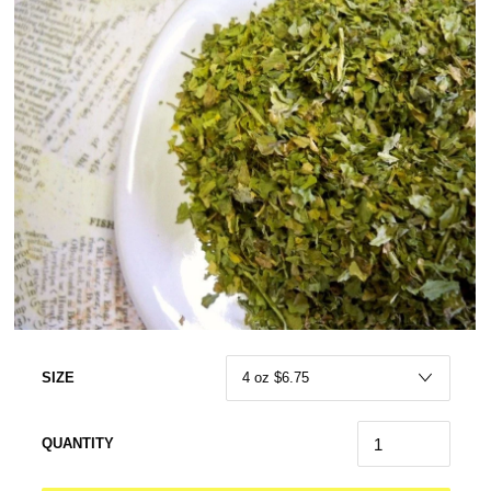
SIZE
QUANTITY