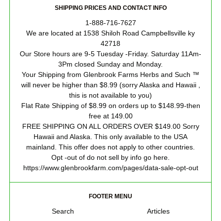
SHIPPING PRICES AND CONTACT INFO
1-888-716-7627
We are located at 1538 Shiloh Road Campbellsville ky
42718
Our Store hours are 9-5 Tuesday -Friday. Saturday 11Am-
3Pm closed Sunday and Monday.
Your Shipping from Glenbrook Farms Herbs and Such ™
will never be higher than $8.99 (sorry Alaska and Hawaii ,
this is not available to you)
Flat Rate Shipping of $8.99 on orders up to $148.99-then
free at 149.00
FREE SHIPPING ON ALL ORDERS OVER $149.00 Sorry
Hawaii and Alaska. This only available to the USA
mainland. This offer does not apply to other countries.
Opt -out of do not sell by info go here.
https://www.glenbrookfarm.com/pages/data-sale-opt-out
FOOTER MENU
Search
Articles