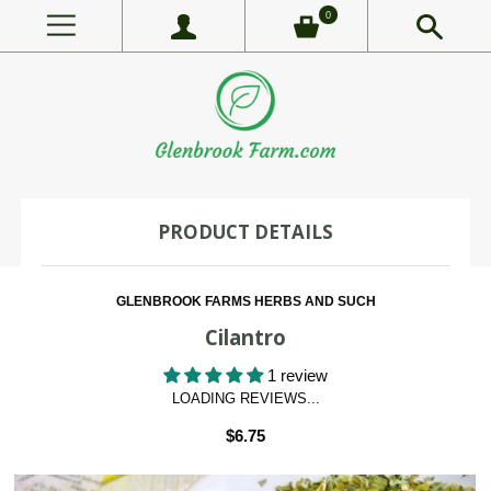
0
PRODUCT DETAILS
GLENBROOK FARMS HERBS AND SUCH
Cilantro
1 review
LOADING REVIEWS...
$6.75