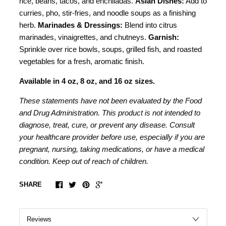
rice, beans, tacos, and enchiladas.
Asian Dishes:
Add to
curries, pho, stir-fries, and noodle soups as a finishing
herb.
Marinades & Dressings:
Blend into citrus
marinades, vinaigrettes, and chutneys.
Garnish:
Sprinkle over rice bowls, soups, grilled fish, and roasted
vegetables for a fresh, aromatic finish.
Available in 4 oz, 8 oz, and 16 oz sizes.
These statements have not been evaluated by the Food
and Drug Administration. This product is not intended to
diagnose, treat, cure, or prevent any disease. Consult
your healthcare provider before use, especially if you are
pregnant, nursing, taking medications, or have a medical
condition. Keep out of reach of children.
SHARE