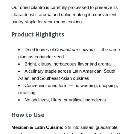
Our dried cilantro is carefully processed to preserve its
characteristic aroma and color, making it a convenient
pantry staple for year-round cooking.
Product Highlights
Dried leaves of
Coriandrum sativum
— the same
plant as coriander seed
Bright, citrusy, herbaceous flavor and aroma
A culinary staple across Latin American, South
Asian, and Southeast Asian cuisines
Convenient dried form — no washing, chopping,
or wilting
No additives, fillers, or artificial ingredients
How to Use
Mexican & Latin Cuisine:
Stir into salsas, guacamole,