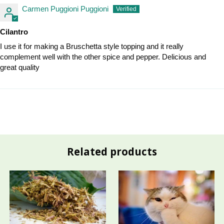
Carmen Puggioni Puggioni
Cilantro
I use it for making a Bruschetta style topping and it really
complement well with the other spice and pepper. Delicious and
great quality
Related products