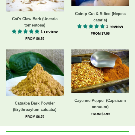
Catnip Cut & Sifted (Nepeta
Cat's Claw Bark (Uncaria
cataria)
tomentosa)
1 review
1 review
FROM $7.98
FROM $6.59
Cayenne Pepper (Capsicum
Catuaba Bark Powder
annuum)
(Erythroxylum catuaba)
FROM $3.99
FROM $6.79