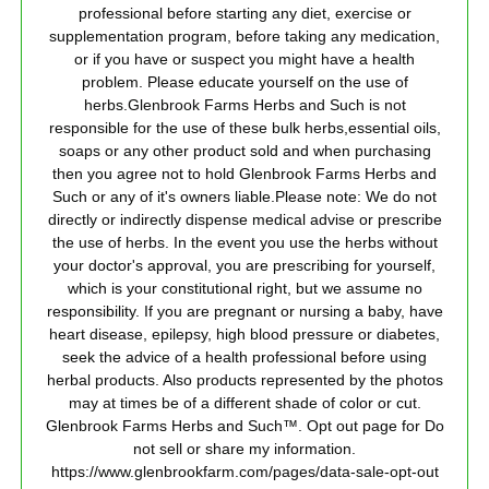
professional before starting any diet, exercise or
supplementation program, before taking any medication,
or if you have or suspect you might have a health
problem. Please educate yourself on the use of
herbs.Glenbrook Farms Herbs and Such is not
responsible for the use of these bulk herbs,essential oils,
soaps or any other product sold and when purchasing
then you agree not to hold Glenbrook Farms Herbs and
Such or any of it's owners liable.Please note: We do not
directly or indirectly dispense medical advise or prescribe
the use of herbs. In the event you use the herbs without
your doctor's approval, you are prescribing for yourself,
which is your constitutional right, but we assume no
responsibility. If you are pregnant or nursing a baby, have
heart disease, epilepsy, high blood pressure or diabetes,
seek the advice of a health professional before using
herbal products. Also products represented by the photos
may at times be of a different shade of color or cut.
Glenbrook Farms Herbs and Such™. Opt out page for Do
not sell or share my information.
https://www.glenbrookfarm.com/pages/data-sale-opt-out