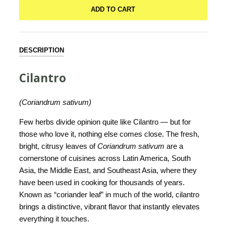
ADD TO CART
DESCRIPTION
Cilantro
(Coriandrum sativum)
Few herbs divide opinion quite like Cilantro — but for
those who love it, nothing else comes close. The fresh,
bright, citrusy leaves of
Coriandrum sativum
are a
cornerstone of cuisines across Latin America, South
Asia, the Middle East, and Southeast Asia, where they
have been used in cooking for thousands of years.
Known as “coriander leaf” in much of the world, cilantro
brings a distinctive, vibrant flavor that instantly elevates
everything it touches.