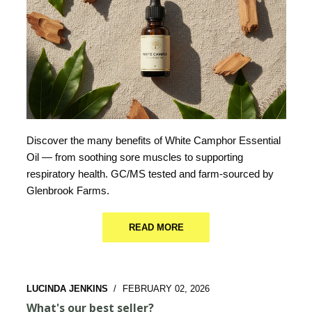
Discover the many benefits of White Camphor Essential
Oil — from soothing sore muscles to supporting
respiratory health. GC/MS tested and farm-sourced by
Glenbrook Farms.
READ MORE
LUCINDA JENKINS
/
FEBRUARY 02, 2026
What's our best seller?