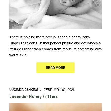
There is nothing more precious than a happy baby.
Diaper rash can ruin that perfect picture and everybody's
attitude.Diaper rash comes from moisture contacting with
warm skin
READ MORE
LUCINDA JENKINS
/
FEBRUARY 02, 2026
Lavender Honey Fritters