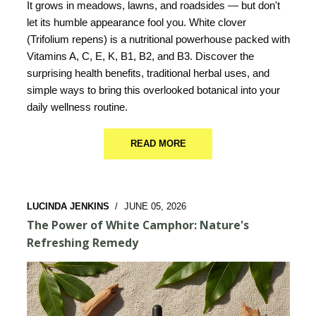
It grows in meadows, lawns, and roadsides — but don't
let its humble appearance fool you. White clover
(Trifolium repens) is a nutritional powerhouse packed with
Vitamins A, C, E, K, B1, B2, and B3. Discover the
surprising health benefits, traditional herbal uses, and
simple ways to bring this overlooked botanical into your
daily wellness routine.
READ MORE
LUCINDA JENKINS
/
JUNE 05, 2026
The Power of White Camphor: Nature's
Refreshing Remedy