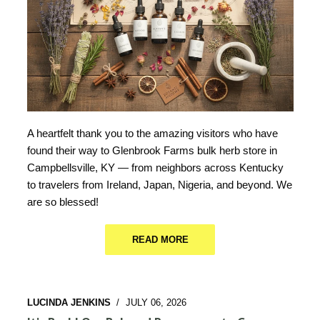
A heartfelt thank you to the amazing visitors who have
found their way to Glenbrook Farms bulk herb store in
Campbellsville, KY — from neighbors across Kentucky
to travelers from Ireland, Japan, Nigeria, and beyond. We
are so blessed!
READ MORE
LUCINDA JENKINS
/
JULY 06, 2026