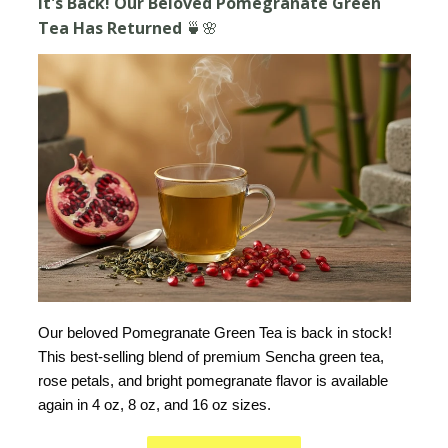
It's Back! Our Beloved Pomegranate Green
Tea Has Returned 🍵🌸
Our beloved Pomegranate Green Tea is back in stock!
This best-selling blend of premium Sencha green tea,
rose petals, and bright pomegranate flavor is available
again in 4 oz, 8 oz, and 16 oz sizes.