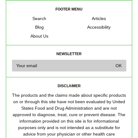
FOOTER MENU
Search
Articles
Blog
Accessibility
About Us
NEWSLETTER
DISCLAIMER
The products and the claims made about specific products
on or through this site have not been evaluated by United
States Food and Drug Administration and are not
approved to diagnose, treat, cure or prevent disease. The
information provided on this site is for informational
purposes only and is not intended as a substitute for
advice from your physician or other health care