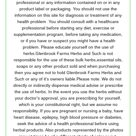
professional or any information contained on or in any
product label or packaging. You should not use the
information on this site for diagnosis or treatment of any
health problem .You should consult with a healthcare
professional before starting any diet, exercise or
supplementation program, before taking any medication,
or if you have or suspect you might have a health
problem. Please educate yourself on the use of
herbs.Glenbrook Farms Herbs and Such is not
responsible for the use of these bulk herbs,essential oils,
soaps or any other product sold and when purchasing
then you agree not to hold Glenbrook Farms Herbs and
Such or any of it's owners liable.Please note: We do not
directly or indirectly dispense medical advise or prescribe
the use of herbs. In the event you use the herbs without
your doctor's approval, you are prescribing for yourself,
which is your constitutional right, but we assume no
responsibility. If you are pregnant or nursing a baby, have
heart disease, epilepsy, high blood pressure or diabetes,
seek the advice of a health professional before using
herbal products. Also products represented by the photos