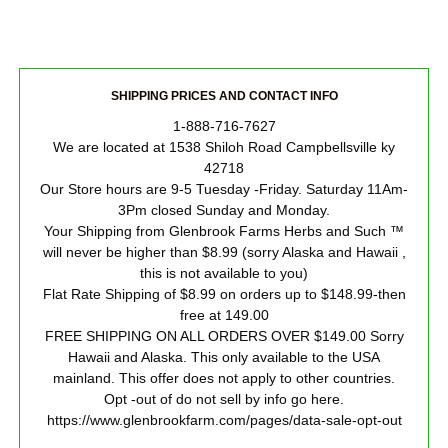
SHIPPING PRICES AND CONTACT INFO
1-888-716-7627
We are located at 1538 Shiloh Road Campbellsville ky
42718
Our Store hours are 9-5 Tuesday -Friday. Saturday 11Am-
3Pm closed Sunday and Monday.
Your Shipping from Glenbrook Farms Herbs and Such ™
will never be higher than $8.99 (sorry Alaska and Hawaii ,
this is not available to you)
Flat Rate Shipping of $8.99 on orders up to $148.99-then
free at 149.00
FREE SHIPPING ON ALL ORDERS OVER $149.00 Sorry
Hawaii and Alaska. This only available to the USA
mainland. This offer does not apply to other countries.
Opt -out of do not sell by info go here.
https://www.glenbrookfarm.com/pages/data-sale-opt-out