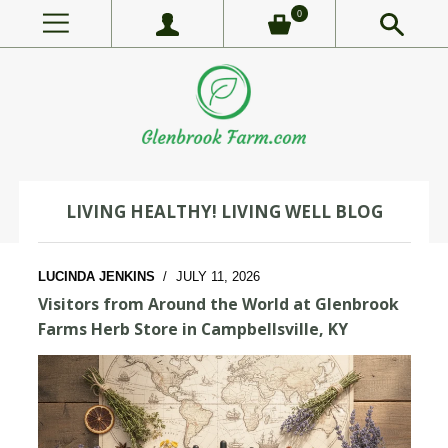
0
LIVING HEALTHY! LIVING WELL BLOG
LUCINDA JENKINS
/
JULY 11, 2026
Visitors from Around the World at Glenbrook
Farms Herb Store in Campbellsville, KY