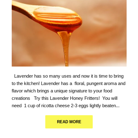
Lavender has so many uses and now it is time to bring
to the kitchen! Lavender has a floral, pungent aroma and
flavor which brings a unique signature to your food
creations Try this Lavender Honey Fritters! You will
need 1 cup of ricotta cheese 2-3 eggs lightly beaten...
READ MORE