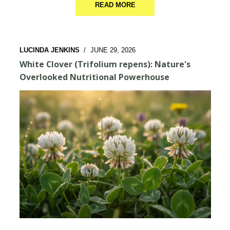
READ MORE
LUCINDA JENKINS
/
JUNE 29, 2026
White Clover (Trifolium repens): Nature's
Overlooked Nutritional Powerhouse