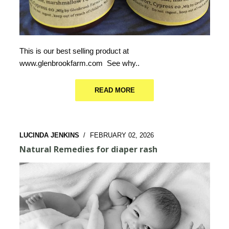
This is our best selling product at
www.glenbrookfarm.com See why..
READ MORE
LUCINDA JENKINS
/
FEBRUARY 02, 2026
Natural Remedies for diaper rash