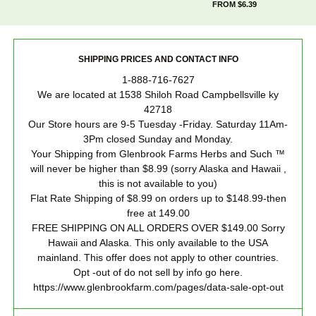
FROM $6.39
SHIPPING PRICES AND CONTACT INFO
1-888-716-7627
We are located at 1538 Shiloh Road Campbellsville ky
42718
Our Store hours are 9-5 Tuesday -Friday. Saturday 11Am-
3Pm closed Sunday and Monday.
Your Shipping from Glenbrook Farms Herbs and Such ™
will never be higher than $8.99 (sorry Alaska and Hawaii ,
this is not available to you)
Flat Rate Shipping of $8.99 on orders up to $148.99-then
free at 149.00
FREE SHIPPING ON ALL ORDERS OVER $149.00 Sorry
Hawaii and Alaska. This only available to the USA
mainland. This offer does not apply to other countries.
Opt -out of do not sell by info go here.
https://www.glenbrookfarm.com/pages/data-sale-opt-out