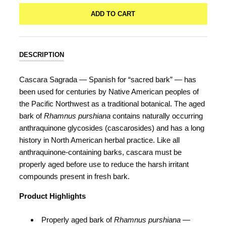
ADD TO CART
DESCRIPTION
Cascara Sagrada — Spanish for “sacred bark” — has
been used for centuries by Native American peoples of
the Pacific Northwest as a traditional botanical. The aged
bark of
Rhamnus purshiana
contains naturally occurring
anthraquinone glycosides (cascarosides) and has a long
history in North American herbal practice. Like all
anthraquinone-containing barks, cascara must be
properly aged before use to reduce the harsh irritant
compounds present in fresh bark.
Product Highlights
Properly aged bark of
Rhamnus purshiana
—