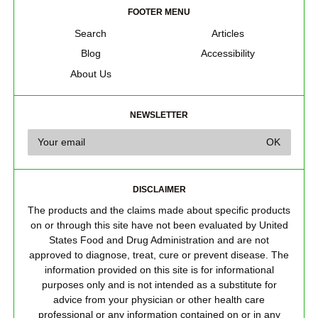
FOOTER MENU
Search
Articles
Blog
Accessibility
About Us
NEWSLETTER
DISCLAIMER
The products and the claims made about specific products
on or through this site have not been evaluated by United
States Food and Drug Administration and are not
approved to diagnose, treat, cure or prevent disease. The
information provided on this site is for informational
purposes only and is not intended as a substitute for
advice from your physician or other health care
professional or any information contained on or in any