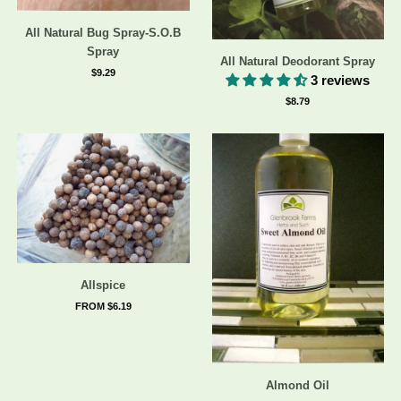
All Natural Bug Spray-S.O.B
Spray
All Natural Deodorant Spray
$9.29
3 reviews
$8.79
Allspice
FROM $6.19
Almond Oil