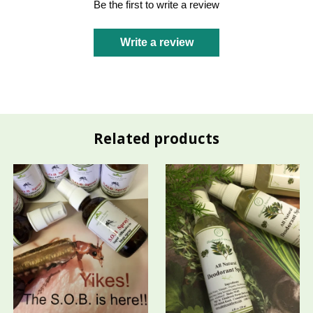
Be the first to write a review
Write a review
Related products