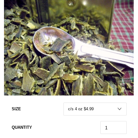
SIZE
QUANTITY