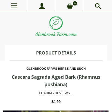
0
PRODUCT DETAILS
GLENBROOK FARMS HERBS AND SUCH
Cascara Sagrada Aged Bark (Rhamnus
pushiana)
LOADING REVIEWS...
$4.99