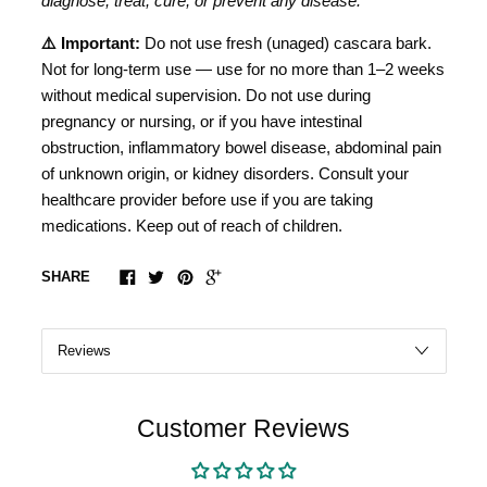
diagnose, treat, cure, or prevent any disease.
⚠️ Important:
Do not use fresh (unaged) cascara bark.
Not for long-term use — use for no more than 1–2 weeks
without medical supervision. Do not use during
pregnancy or nursing, or if you have intestinal
obstruction, inflammatory bowel disease, abdominal pain
of unknown origin, or kidney disorders. Consult your
healthcare provider before use if you are taking
medications. Keep out of reach of children.
SHARE
Customer Reviews