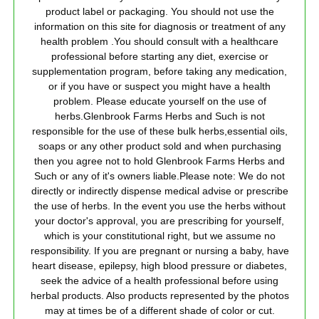
product label or packaging. You should not use the
information on this site for diagnosis or treatment of any
health problem .You should consult with a healthcare
professional before starting any diet, exercise or
supplementation program, before taking any medication,
or if you have or suspect you might have a health
problem. Please educate yourself on the use of
herbs.Glenbrook Farms Herbs and Such is not
responsible for the use of these bulk herbs,essential oils,
soaps or any other product sold and when purchasing
then you agree not to hold Glenbrook Farms Herbs and
Such or any of it's owners liable.Please note: We do not
directly or indirectly dispense medical advise or prescribe
the use of herbs. In the event you use the herbs without
your doctor's approval, you are prescribing for yourself,
which is your constitutional right, but we assume no
responsibility. If you are pregnant or nursing a baby, have
heart disease, epilepsy, high blood pressure or diabetes,
seek the advice of a health professional before using
herbal products. Also products represented by the photos
may at times be of a different shade of color or cut.