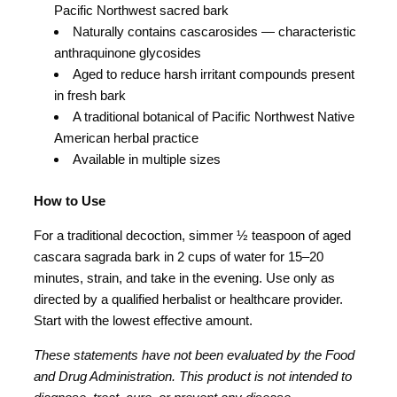
Pacific Northwest sacred bark
Naturally contains cascarosides — characteristic
anthraquinone glycosides
Aged to reduce harsh irritant compounds present
in fresh bark
A traditional botanical of Pacific Northwest Native
American herbal practice
Available in multiple sizes
How to Use
For a traditional decoction, simmer ½ teaspoon of aged
cascara sagrada bark in 2 cups of water for 15–20
minutes, strain, and take in the evening. Use only as
directed by a qualified herbalist or healthcare provider.
Start with the lowest effective amount.
These statements have not been evaluated by the Food
and Drug Administration. This product is not intended to