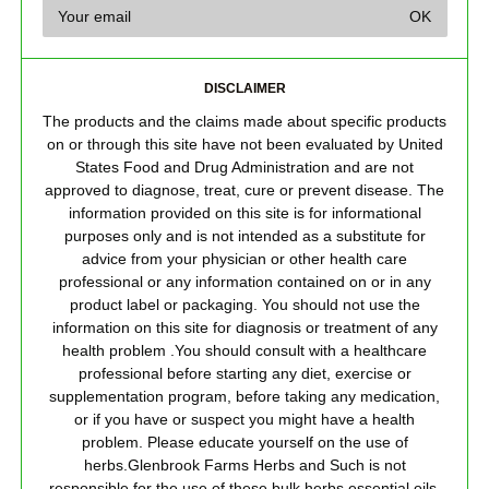
DISCLAIMER
The products and the claims made about specific products
on or through this site have not been evaluated by United
States Food and Drug Administration and are not
approved to diagnose, treat, cure or prevent disease. The
information provided on this site is for informational
purposes only and is not intended as a substitute for
advice from your physician or other health care
professional or any information contained on or in any
product label or packaging. You should not use the
information on this site for diagnosis or treatment of any
health problem .You should consult with a healthcare
professional before starting any diet, exercise or
supplementation program, before taking any medication,
or if you have or suspect you might have a health
problem. Please educate yourself on the use of
herbs.Glenbrook Farms Herbs and Such is not
responsible for the use of these bulk herbs,essential oils,