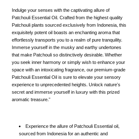
Indulge your senses with the captivating allure of
Patchouli Essential Oil. Crafted from the highest quality
Patchouli plants sourced exclusively from Indonesia, this
exquisitely potent oil boasts an enchanting aroma that
effortlessly transports you to a realm of pure tranquility.
Immerse yourself in the musky and earthy undertones
that make Patchouli so distinctively desirable. Whether
you seek inner harmony or simply wish to enhance your
space with an intoxicating fragrance, our premium-grade
Patchouli Essential Oil is sure to elevate your sensory
experience to unprecedented heights. Unlock nature's
secret and immerse yourself in luxury with this prized
aromatic treasure."
Experience the allure of Patchouli Essential oil,
sourced from Indonesia for an authentic and