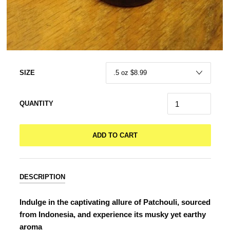
SIZE
QUANTITY
ADD TO CART
DESCRIPTION
Indulge in the captivating allure of Patchouli, sourced
from Indonesia, and experience its musky yet earthy
aroma