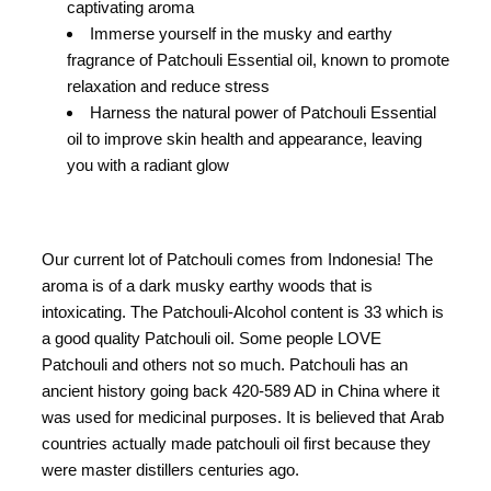
captivating aroma
Immerse yourself in the musky and earthy
fragrance of Patchouli Essential oil, known to promote
relaxation and reduce stress
Harness the natural power of Patchouli Essential
oil to improve skin health and appearance, leaving
you with a radiant glow
Our current lot of Patchouli comes from Indonesia! The
aroma is of a dark musky earthy woods that is
intoxicating. The Patchouli-Alcohol content is 33 which is
a good quality Patchouli oil. Some people LOVE
Patchouli and others not so much. Patchouli has an
ancient history going back 420-589 AD in China where it
was used for medicinal purposes. It is believed that Arab
countries actually made patchouli oil first because they
were master distillers centuries ago.