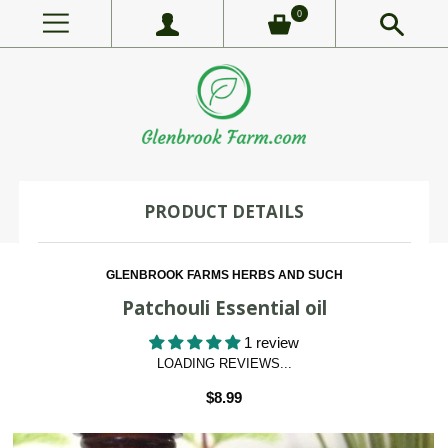
0
PRODUCT DETAILS
GLENBROOK FARMS HERBS AND SUCH
Patchouli Essential oil
1 review
LOADING REVIEWS...
$8.99