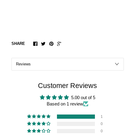
SHARE
Customer Reviews
5.00 out of 5
Based on 1 review
1
0
0