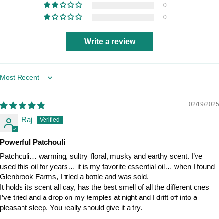
0
0
Write a review
Sort by
02/19/2025
Raj
Powerful Patchouli
Patchouli… warming, sultry, floral, musky and earthy scent. I’ve
used this oil for years… it is my favorite essential oil… when I found
Glenbrook Farms, I tried a bottle and was sold.
It holds its scent all day, has the best smell of all the different ones
I’ve tried and a drop on my temples at night and I drift off into a
pleasant sleep. You really should give it a try.