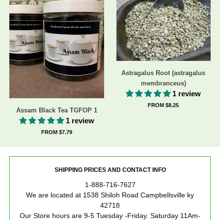
Astragalus Root (astragalus
membranceus)
1 review
FROM $8.25
Assam Black Tea TGFOP 1
1 review
FROM $7.79
SHIPPING PRICES AND CONTACT INFO
1-888-716-7627
We are located at 1538 Shiloh Road Campbellsville ky
42718
Our Store hours are 9-5 Tuesday -Friday. Saturday 11Am-