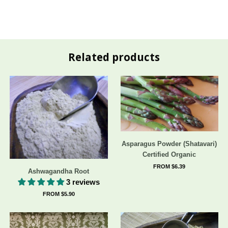
Related products
Asparagus Powder (Shatavari)
Certified Organic
FROM $6.39
Ashwagandha Root
3 reviews
FROM $5.90