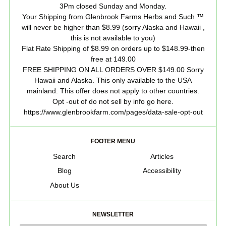
3Pm closed Sunday and Monday.
Your Shipping from Glenbrook Farms Herbs and Such ™
will never be higher than $8.99 (sorry Alaska and Hawaii ,
this is not available to you)
Flat Rate Shipping of $8.99 on orders up to $148.99-then
free at 149.00
FREE SHIPPING ON ALL ORDERS OVER $149.00 Sorry
Hawaii and Alaska. This only available to the USA
mainland. This offer does not apply to other countries.
Opt -out of do not sell by info go here.
https://www.glenbrookfarm.com/pages/data-sale-opt-out
FOOTER MENU
Search
Articles
Blog
Accessibility
About Us
NEWSLETTER