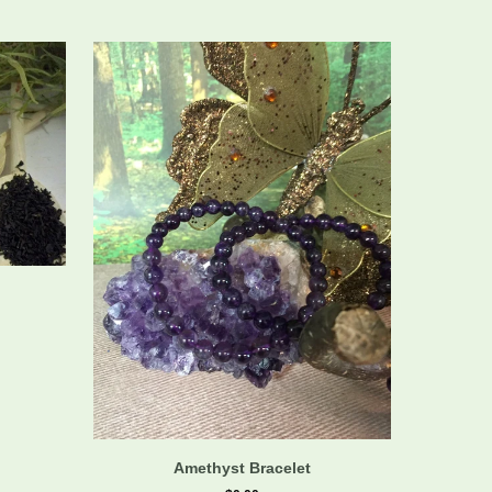
Amethyst Bracelet