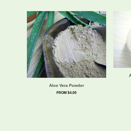
Aloe Vera Powder
FROM $4.00