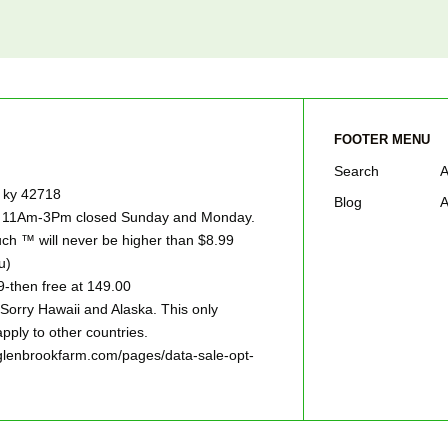
FOOTER MENU
Search
A
e ky 42718
Blog
A
ay 11Am-3Pm closed Sunday and Monday.
h ™ will never be higher than $8.99
u)
9-then free at 149.00
ry Hawaii and Alaska. This only
pply to other countries.
w.glenbrookfarm.com/pages/data-sale-opt-