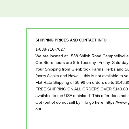
SHIPPING PRICES AND CONTACT INFO
1-888-716-7627
We are located at 1538 Shiloh Road Campbellsvill
Our Store hours are 9-5 Tuesday -Friday. Saturd
Your Shipping from Glenbrook Farms Herbs and Suc
(sorry Alaska and Hawaii , this is not available to yo
Flat Rate Shipping of $8.99 on orders up to $148.9
FREE SHIPPING ON ALL ORDERS OVER $149.00 Sor
available to the USA mainland. This offer does not a
Opt -out of do not sell by info go here. https://ww
out