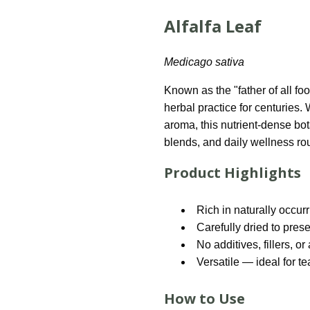
Alfalfa Leaf
Medicago sativa
Known as the "father of all foo
herbal practice for centuries. 
aroma, this nutrient-dense bot
blends, and daily wellness rou
Product Highlights
Rich in naturally occur
Carefully dried to pres
No additives, fillers, or 
Versatile — ideal for t
How to Use