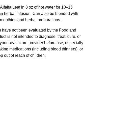
lfalfa Leaf in 8 oz of hot water for 10–15
an herbal infusion. Can also be blended with
smoothies and herbal preparations.
 have not been evaluated by the Food and
ct is not intended to diagnose, treat, cure, or
your healthcare provider before use, especially
taking medications (including blood thinners), or
 out of reach of children.