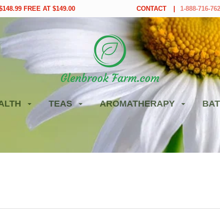
148.99 FREE AT $149.00
CONTACT
1-888-716-76
ALTH
TEAS
AROMATHERAPY
BAT