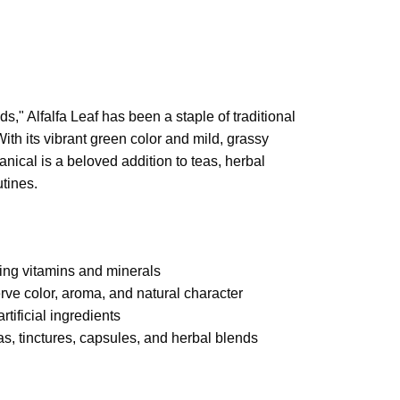
ds," Alfalfa Leaf has been a staple of traditional
With its vibrant green color and mild, grassy
anical is a beloved addition to teas, herbal
tines.
ring vitamins and minerals
erve color, aroma, and natural character
artificial ingredients
eas, tinctures, capsules, and herbal blends