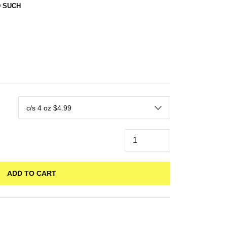
 SUCH
ADD TO CART