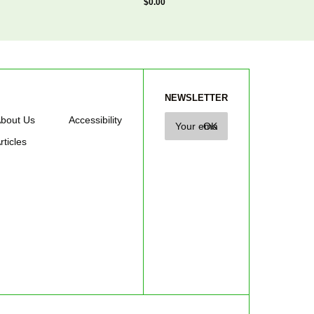
$0.00
NEWSLETTER
bout Us
Accessibility
rticles