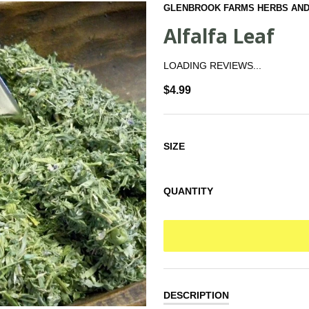
GLENBROOK FARMS HERBS AND
Alfalfa Leaf
LOADING REVIEWS...
$4.99
SIZE
QUANTITY
DESCRIPTION