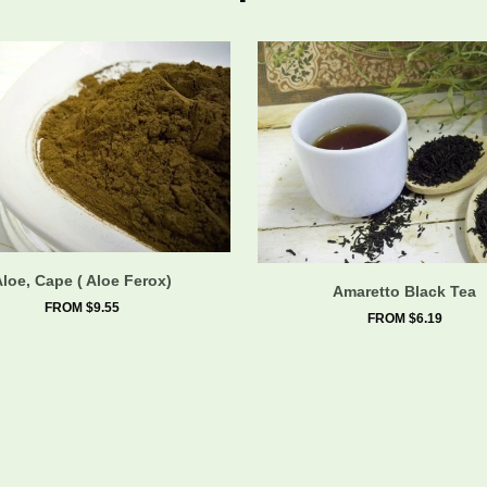
Aloe, Cape ( Aloe Ferox)
Amaretto Black Tea
FROM $9.55
FROM $6.19