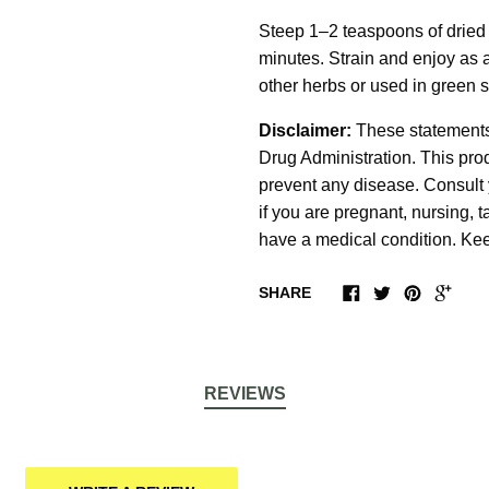
Steep 1–2 teaspoons of dried A
minutes. Strain and enjoy as 
other herbs or used in green 
Disclaimer:
These statements
Drug Administration. This produ
prevent any disease. Consult 
if you are pregnant, nursing, 
have a medical condition. Keep
SHARE
REVIEWS