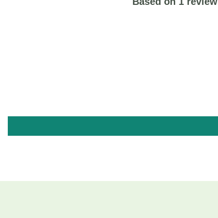
Based on 1 review