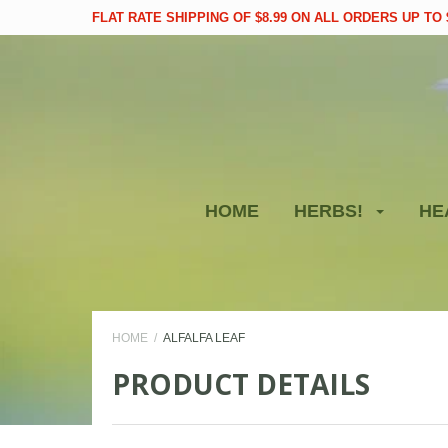
FLAT RATE SHIPPING OF $8.99 ON ALL ORDERS UP TO $
HOME
HERBS!
HE
HOME
ALFALFA LEAF
PRODUCT DETAILS