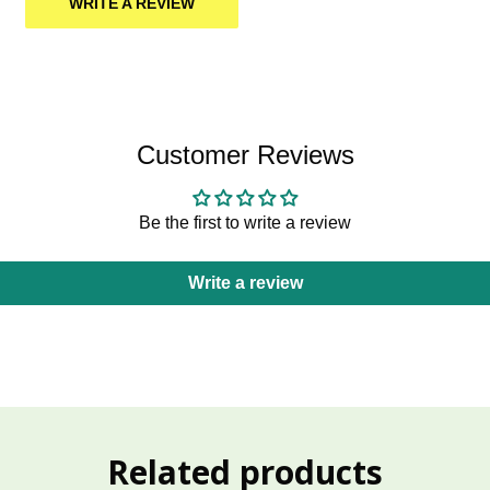
WRITE A REVIEW
Customer Reviews
Be the first to write a review
Write a review
Related products