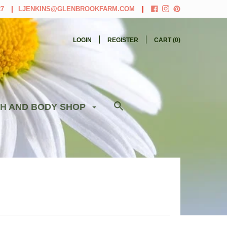
27
LJENKINS@GLENBROOKFARM.COM
LOGIN
REGISTER
CART (
0
)
H AND BODY SHOP