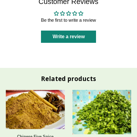
Customer Reviews
Be the first to write a review
Write a review
Related products
Chinese Five Spice