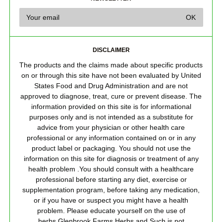
DISCLAIMER
The products and the claims made about specific products
on or through this site have not been evaluated by United
States Food and Drug Administration and are not
approved to diagnose, treat, cure or prevent disease. The
information provided on this site is for informational
purposes only and is not intended as a substitute for
advice from your physician or other health care
professional or any information contained on or in any
product label or packaging. You should not use the
information on this site for diagnosis or treatment of any
health problem .You should consult with a healthcare
professional before starting any diet, exercise or
supplementation program, before taking any medication,
or if you have or suspect you might have a health
problem. Please educate yourself on the use of
herbs.Glenbrook Farms Herbs and Such is not