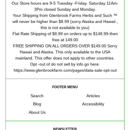
Our Store hours are 9-5 Tuesday -Friday. Saturday 11Am-
3Pm closed Sunday and Monday.
Your Shipping from Glenbrook Farms Herbs and Such ™
will never be higher than $8.99 (sorry Alaska and Hawaii ,
this is not available to you)
Flat Rate Shipping of $8.99 on orders up to $148.99-then
free at 149.00
FREE SHIPPING ON ALL ORDERS OVER $149.00 Sorry
Hawaii and Alaska. This only available to the USA
mainland. This offer does not apply to other countries.
Opt -out of do not sell by info go here.
https://www.glenbrookfarm.com/pages/data-sale-opt-out
FOOTER MENU
Search
Articles
Blog
Accessibility
About Us
NEWSLETTER