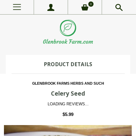
0
PRODUCT DETAILS
GLENBROOK FARMS HERBS AND SUCH
Celery Seed
LOADING REVIEWS...
$5.99