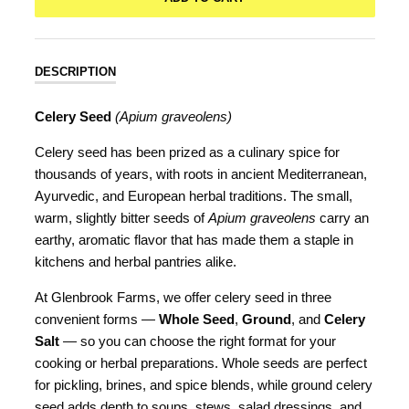
DESCRIPTION
Celery Seed
(Apium graveolens)
Celery seed has been prized as a culinary spice for
thousands of years, with roots in ancient Mediterranean,
Ayurvedic, and European herbal traditions. The small,
warm, slightly bitter seeds of
Apium graveolens
carry an
earthy, aromatic flavor that has made them a staple in
kitchens and herbal pantries alike.
At Glenbrook Farms, we offer celery seed in three
convenient forms —
Whole Seed
,
Ground
, and
Celery
Salt
— so you can choose the right format for your
cooking or herbal preparations. Whole seeds are perfect
for pickling, brines, and spice blends, while ground celery
seed adds depth to soups, stews, salad dressings, and