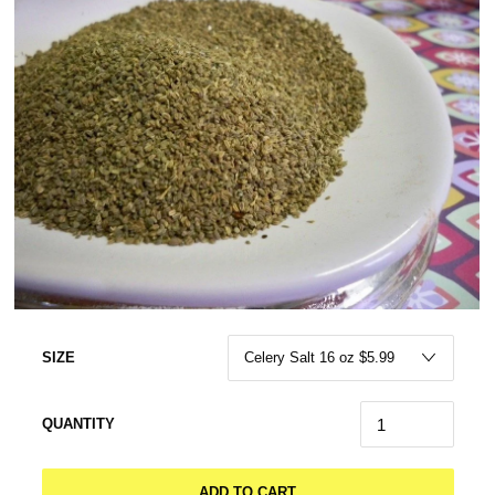
SIZE
QUANTITY
ADD TO CART