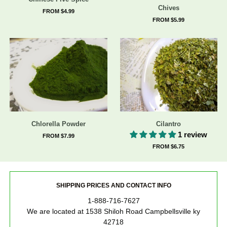
Chives
FROM $4.99
FROM $5.99
Chlorella Powder
Cilantro
1 review
FROM $7.99
FROM $6.75
SHIPPING PRICES AND CONTACT INFO
1-888-716-7627
We are located at 1538 Shiloh Road Campbellsville ky
42718