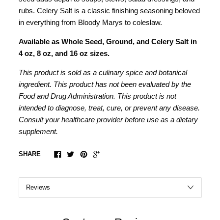
rubs. Celery Salt is a classic finishing seasoning beloved
in everything from Bloody Marys to coleslaw.
Available as Whole Seed, Ground, and Celery Salt in
4 oz, 8 oz, and 16 oz sizes.
This product is sold as a culinary spice and botanical
ingredient. This product has not been evaluated by the
Food and Drug Administration. This product is not
intended to diagnose, treat, cure, or prevent any disease.
Consult your healthcare provider before use as a dietary
supplement.
SHARE