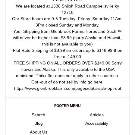
We are located at 1538 Shiloh Road Campbellsville ky
42718
Our Store hours are 9-5 Tuesday -Friday. Saturday 11Am-
3Pm closed Sunday and Monday.
Your Shipping from Glenbrook Farms Herbs and Such ™
will never be higher than $8.99 (sorry Alaska and Hawaii ,
this is not available to you)
Flat Rate Shipping of $8.99 on orders up to $148.99-then
free at 149.00
FREE SHIPPING ON ALL ORDERS OVER $149.00 Sorry
Hawaii and Alaska. This only available to the USA
mainland. This offer does not apply to other countries.
Opt -out of do not sell by info go here.
https://www.glenbrookfarm.com/pages/data-sale-opt-out
FOOTER MENU
Search
Articles
Blog
Accessibility
About Us