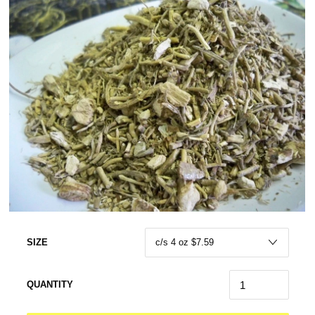
SIZE
QUANTITY