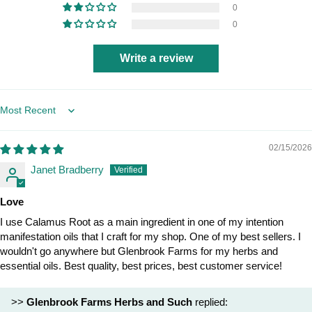
0
0
Write a review
Sort by
02/15/2026
Janet Bradberry
Love
I use Calamus Root as a main ingredient in one of my intention
manifestation oils that I craft for my shop. One of my best sellers. I
wouldn't go anywhere but Glenbrook Farms for my herbs and
essential oils. Best quality, best prices, best customer service!
>>
Glenbrook Farms Herbs and Such
replied: