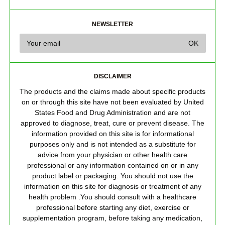
NEWSLETTER
DISCLAIMER
The products and the claims made about specific products
on or through this site have not been evaluated by United
States Food and Drug Administration and are not
approved to diagnose, treat, cure or prevent disease. The
information provided on this site is for informational
purposes only and is not intended as a substitute for
advice from your physician or other health care
professional or any information contained on or in any
product label or packaging. You should not use the
information on this site for diagnosis or treatment of any
health problem .You should consult with a healthcare
professional before starting any diet, exercise or
supplementation program, before taking any medication,