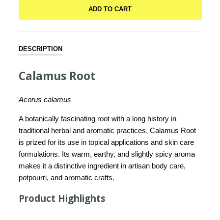
ADD TO CART
DESCRIPTION
Calamus Root
Acorus calamus
A botanically fascinating root with a long history in
traditional herbal and aromatic practices, Calamus Root
is prized for its use in topical applications and skin care
formulations. Its warm, earthy, and slightly spicy aroma
makes it a distinctive ingredient in artisan body care,
potpourri, and aromatic crafts.
Product Highlights