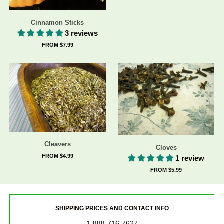
Cinnamon Sticks
3 reviews
FROM $7.99
Cleavers
Cloves
FROM $4.99
1 review
FROM $5.99
SHIPPING PRICES AND CONTACT INFO
1-888-716-7627