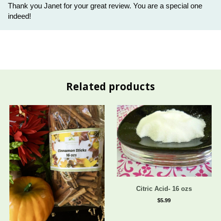
Thank you Janet for your great review. You are a special one
indeed!
Related products
Citric Acid- 16 ozs
$5.99