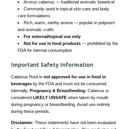
Acorus calamus
— traditional aromatic botanical
Commonly used in topical skin care and body
care formulations
Rich, warm, earthy aroma — popular in potpourri
and aromatic crafts
For external/topical use only
Not for use in food products
— prohibited by the
FDA for internal consumption
Important Safety Information
Calamus Root is
not approved for use in food or
beverages
by the FDA and must not be consumed
internally.
Pregnancy & Breastfeeding:
Calamus is
considered
LIKELY UNSAFE
when taken by mouth
during pregnancy or breastfeeding. Avoid use entirely
during these periods.
Disclaimer:
These statements have not been evaluated