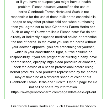
or if you have or suspect you might have a health
problem. Please educate yourself on the use of
herbs.Glenbrook Farms Herbs and Such is not
responsible for the use of these bulk herbs,essential oils,
soaps or any other product sold and when purchasing
then you agree not to hold Glenbrook Farms Herbs and
Such or any of it's owners liable.Please note: We do not
directly or indirectly dispense medical advise or prescribe
the use of herbs. In the event you use the herbs without
your doctor's approval, you are prescribing for yourself,
which is your constitutional right, but we assume no
responsibility. If you are pregnant or nursing a baby, have
heart disease, epilepsy, high blood pressure or diabetes,
seek the advice of a health professional before using
herbal products. Also products represented by the photos
may at times be of a different shade of color or cut.
Glenbrook Farms Herbs and Such™. Opt out page for Do
not sell or share my information.
https://www.glenbrookfarm.com/pages/data-sale-opt-out
Glenbrook Farms Herbs and Such
/
Powered by Shopify