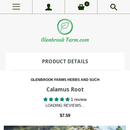
0
PRODUCT DETAILS
GLENBROOK FARMS HERBS AND SUCH
Calamus Root
1 review
LOADING REVIEWS...
$7.59