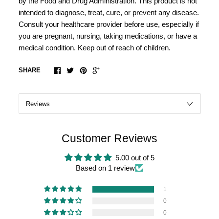
by the Food and Drug Administration. This product is not
intended to diagnose, treat, cure, or prevent any disease.
Consult your healthcare provider before use, especially if
you are pregnant, nursing, taking medications, or have a
medical condition. Keep out of reach of children.
SHARE
Customer Reviews
5.00 out of 5
Based on 1 review
1
0
0