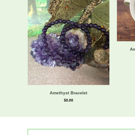
Am
Amethyst Bracelet
$0.00