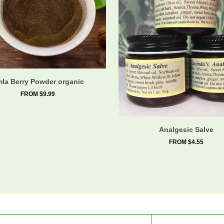
la Berry Powder organic
FROM $9.99
Analgesic Salve
FROM $4.55