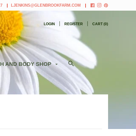
27
LJENKINS@GLENBROOKFARM.COM
LOGIN
REGISTER
CART (
0
)
H AND BODY SHOP