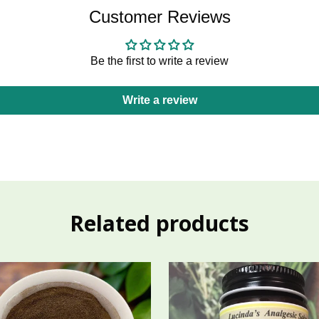
Customer Reviews
Be the first to write a review
Write a review
Related products