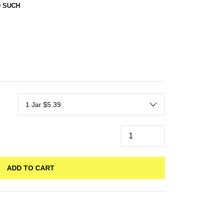
 SUCH
ADD TO CART