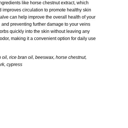
ingredients like horse chestnut extract, which
 improves circulation to promote healthy skin
alve can help improve the overall health of your
 and preventing further damage to your veins
rbs quickly into the skin without leaving any
dor, making it a convenient option for daily use
 oil, rice bran oil, beeswax, horse chestnut,
rk, cypress