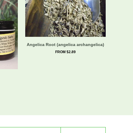
Angelica Root (angelica archangelica)
FROM $2.89