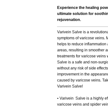
Experience the healing powe
ultimate solution for sooth
rejuvenation.
Varivein Salve is a revolutionar
symptoms of varicose veins. Ma
helps to reduce inflammation a
areas, resulting in smoother a
treatments for varicose veins 
Salve is a safe and non-surgi
without any risk of side effects
improvement in the appearance
caused by varicose veins. Take
Varivein Salve!
•
Varivein Salve is a highly ef
varicose veins and spider vein