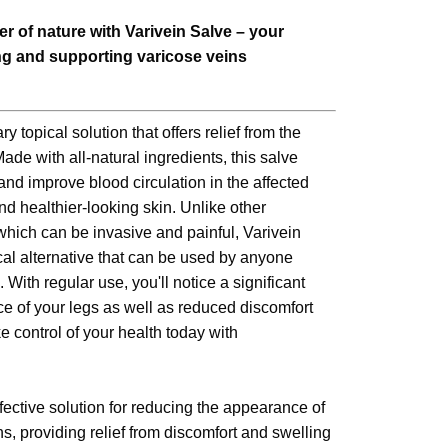
r of nature with Varivein Salve – your
ing and supporting varicose veins
y topical solution that offers relief from the
de with all-natural ingredients, this salve
nd improve blood circulation in the affected
nd healthier-looking skin. Unlike other
which can be invasive and painful, Varivein
cal alternative that can be used by anyone
. With regular use, you'll notice a significant
 of your legs as well as reduced discomfort
 control of your health today with
fective solution for reducing the appearance of
s, providing relief from discomfort and swelling