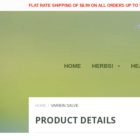
FLAT RATE SHIPPING OF $8.99 ON ALL ORDERS UP TO $
HOME
HERBS!
HE
HOME
VARIEIN SALVE
PRODUCT DETAILS