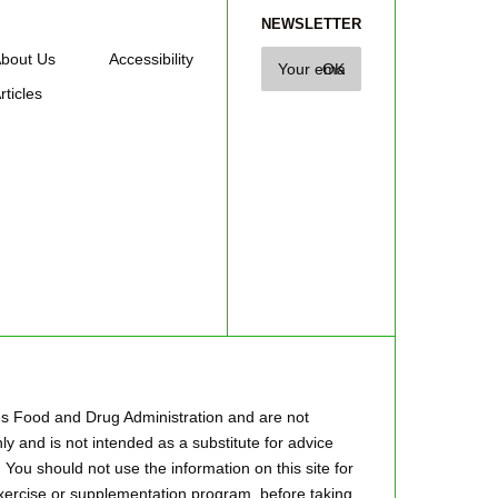
NEWSLETTER
bout Us
Accessibility
rticles
es Food and Drug Administration and are not
ly and is not intended as a substitute for advice
 You should not use the information on this site for
 exercise or supplementation program, before taking