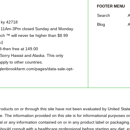
FOOTER MENU
Search
A
e ky 42718
Blog
A
ay 11Am-3Pm closed Sunday and Monday.
h ™ will never be higher than $8.99
u)
9-then free at 149.00
ry Hawaii and Alaska. This only
pply to other countries.
w.glenbrookfarm.com/pages/data-sale-opt-
oducts on or through this site have not been evaluated by United Stat
. The information provided on this site is for informational purposes on
l or any information contained on or in any product label or packaging.
hould consult with a healthcare professional before starting any diet,