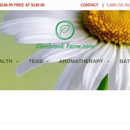
148.99 FREE AT $149.00
CONTACT
1-888-716-76
ALTH
TEAS
AROMATHERAPY
BAT