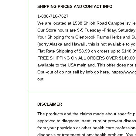
SHIPPING PRICES AND CONTACT INFO
1-888-716-7627
We are located at 1538 Shiloh Road Campbellsvill
Our Store hours are 9-5 Tuesday -Friday. Saturd
Your Shipping from Glenbrook Farms Herbs and Suc
(sorry Alaska and Hawaii , this is not available to yo
Flat Rate Shipping of $8.99 on orders up to $148.9
FREE SHIPPING ON ALL ORDERS OVER $149.00 Sor
available to the USA mainland. This offer does not a
Opt -out of do not sell by info go here. https://ww
out
DISCLAIMER
The products and the claims made about specific pr
approved to diagnose, treat, cure or prevent disease
from your physician or other health care professiona
diagnosis or treatment of any health problem .You s