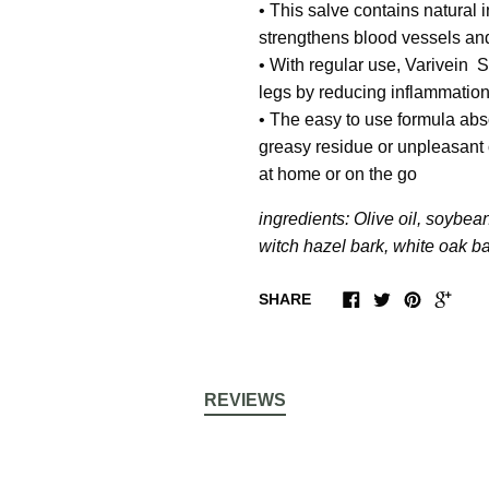
• This salve contains natural 
strengthens blood vessels and
• With regular use,
Varivein S
legs by reducing inflammation
• The easy to use formula abso
greasy residue or unpleasant o
at home or on
the go
ingredients: Olive oil, soybean
witch hazel bark, white oak ba
SHARE
REVIEWS