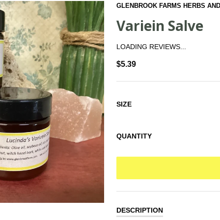
GLENBROOK FARMS HERBS AND
Variein Salve
LOADING REVIEWS...
$5.39
SIZE
QUANTITY
DESCRIPTION