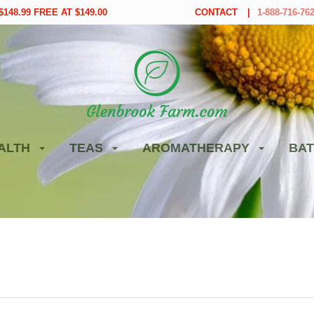
148.99 FREE AT $149.00
CONTACT
1-888-716-76
ALTH
TEAS
AROMATHERAPY
BAT