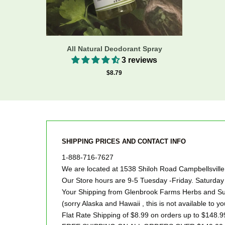
All Natural Deodorant Spray
3 reviews
$8.79
SHIPPING PRICES AND CONTACT INFO
1-888-716-7627
We are located at 1538 Shiloh Road Campbellsvill
Our Store hours are 9-5 Tuesday -Friday. Saturd
Your Shipping from Glenbrook Farms Herbs and Suc
(sorry Alaska and Hawaii , this is not available to yo
Flat Rate Shipping of $8.99 on orders up to $148.9