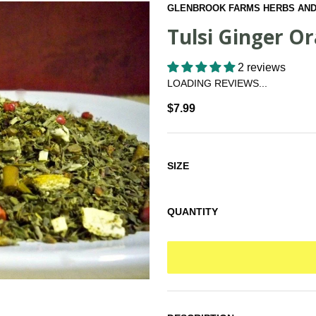
GLENBROOK FARMS HERBS AND
Tulsi Ginger O
2 reviews
LOADING REVIEWS...
$7.99
SIZE
QUANTITY