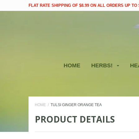
FLAT RATE SHIPPING OF $8.99 ON ALL ORDERS UP TO $
HOME
HERBS!
HE
HOME
TULSI GINGER ORANGE TEA
PRODUCT DETAILS