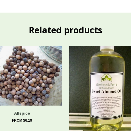
Related products
Allspice
FROM $6.19