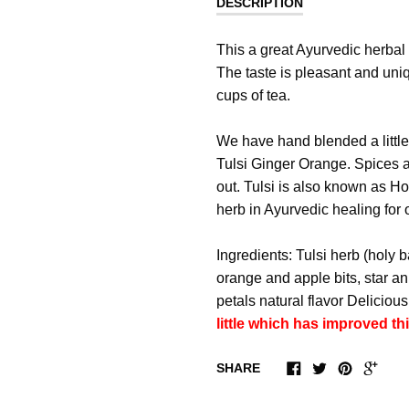
DESCRIPTION
This a great Ayurvedic herbal
The taste is pleasant and uni
cups of tea.
We have hand blended a little
Tulsi Ginger Orange. Spices ar
out. Tulsi is also known as H
herb in Ayurvedic healing for 
Ingredients: Tulsi herb (holy 
orange and apple bits, star a
petals natural flavor Delicious
little which has improved th
SHARE