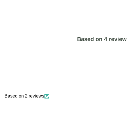
Based on 4 review
Based on 2 reviews