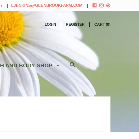
27
LJENKINS@GLENBROOKFARM.COM
LOGIN
REGISTER
CART (
0
)
H AND BODY SHOP