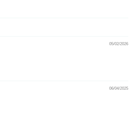
05/02/2026
06/04/2025