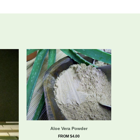
Aloe Vera Powder
FROM $4.00