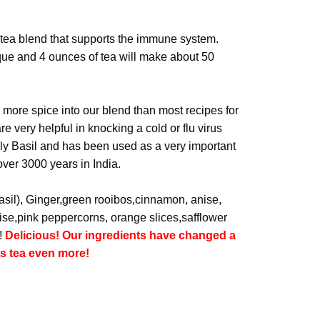
 tea blend that supports the immune system.
que and 4 ounces of tea will make about 50
 more spice into our blend than most recipes for
e very helpful in knocking a cold or flu virus
oly Basil and has been used as a very important
over 3000 years in India.
basil), Ginger,green rooibos,cinnamon, anise,
nise,pink peppercorns, orange slices,safflower
!
Delicious! Our ingredients have changed a
is tea even more!