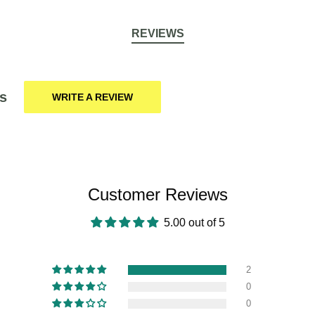
REVIEWS
s
WRITE A REVIEW
Customer Reviews
5.00 out of 5
2
0
0