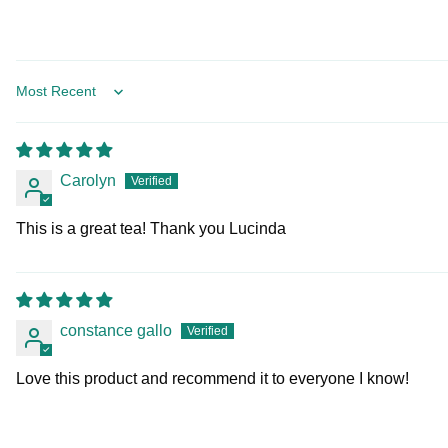
Sort by
Carolyn
This is a great tea! Thank you Lucinda
constance gallo
Love this product and recommend it to everyone I know!