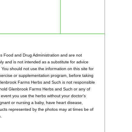
es Food and Drug Administration and are not
ly and is not intended as a substitute for advice
 You should not use the information on this site for
 exercise or supplementation program, before taking
.Glenbrook Farms Herbs and Such is not responsible
to hold Glenbrook Farms Herbs and Such or any of
he event you use the herbs without your doctor's
regnant or nursing a baby, have heart disease,
oducts represented by the photos may at times be of
.