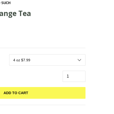
 SUCH
range Tea
ADD TO CART