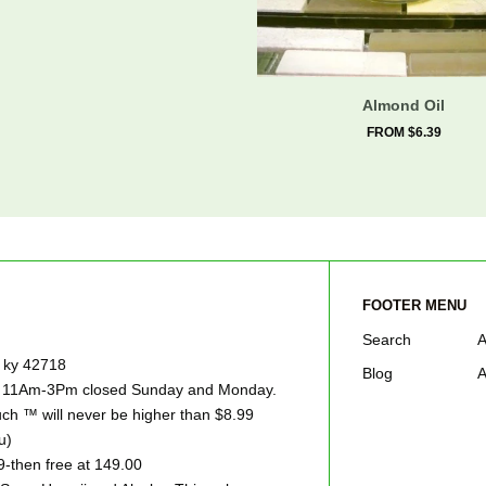
Almond Oil
FROM $6.39
FOOTER MENU
Search
A
e ky 42718
Blog
A
ay 11Am-3Pm closed Sunday and Monday.
h ™ will never be higher than $8.99
u)
9-then free at 149.00