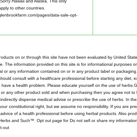
ry Hawaii and Alaska. This only
pply to other countries.
w.glenbrookfarm.com/pages/data-sale-opt-
oducts on or through this site have not been evaluated by United Stat
. The information provided on this site is for informational purposes on
l or any information contained on or in any product label or packaging.
hould consult with a healthcare professional before starting any diet,
ht have a health problem. Please educate yourself on the use of herbs
aps or any other product sold and when purchasing then you agree not 
r indirectly dispense medical advise or prescribe the use of herbs. In t
 your constitutional right, but we assume no responsibility. If you are p
 advice of a health professional before using herbal products. Also pr
 Herbs and Such™. Opt out page for Do not sell or share my information
t-out