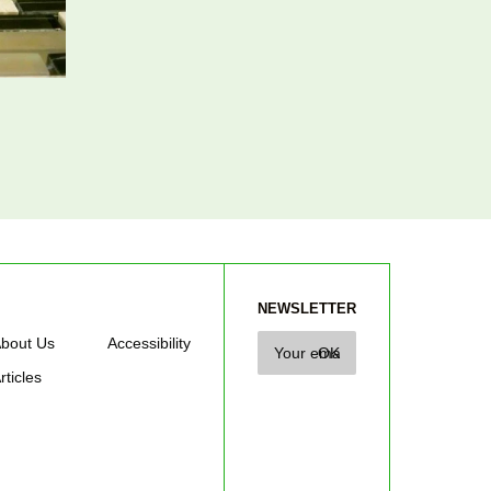
NEWSLETTER
bout Us
Accessibility
rticles