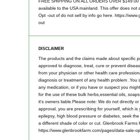
FREE SHIPPING ON ALL ORDERS OVER $149.00 Sor
available to the USA mainland. This offer does not a
Opt -out of do not sell by info go here. https://ww
out
DISCLAIMER
The products and the claims made about specific pr
approved to diagnose, treat, cure or prevent disease
from your physician or other health care professiona
diagnosis or treatment of any health problem .You s
any medication, or if you have or suspect you mig
for the use of these bulk herbs,essential oils, so
it's owners liable.Please note: We do not directly o
approval, you are prescribing for yourself, which is
epilepsy, high blood pressure or diabetes, seek the
a different shade of color or cut. Glenbrook Farms
https://www.glenbrookfarm.com/pages/data-sale-op