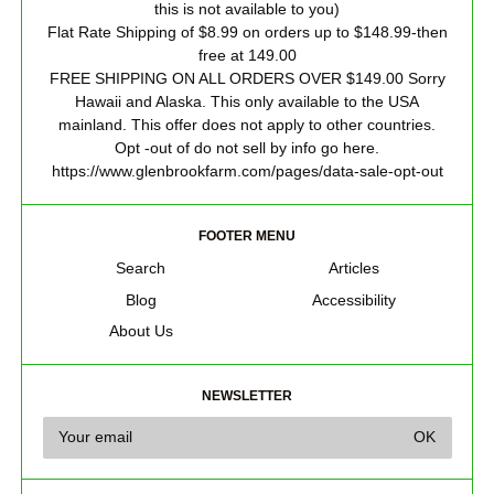
this is not available to you)
Flat Rate Shipping of $8.99 on orders up to $148.99-then
free at 149.00
FREE SHIPPING ON ALL ORDERS OVER $149.00 Sorry
Hawaii and Alaska. This only available to the USA
mainland. This offer does not apply to other countries.
Opt -out of do not sell by info go here.
https://www.glenbrookfarm.com/pages/data-sale-opt-out
FOOTER MENU
Search
Articles
Blog
Accessibility
About Us
NEWSLETTER