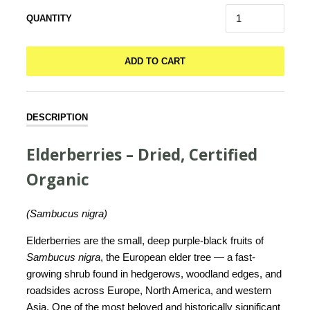
QUANTITY
ADD TO CART
DESCRIPTION
Elderberries – Dried, Certified
Organic
(Sambucus nigra)
Elderberries are the small, deep purple-black fruits of
Sambucus nigra
, the European elder tree — a fast-
growing shrub found in hedgerows, woodland edges, and
roadsides across Europe, North America, and western
Asia. One of the most beloved and historically significant