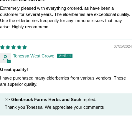
Extremely pleased with everything ordered, as have been a
customer for several years. The elderberries are exceptional quality.
Use the elderberries frequently for any immune issues that may
arise. Highly recommend.
07/25/2024
Tonessa West Crowe
Great quality!
I have purchased many elderberries from various vendors. These
are superior quality.
>>
Glenbrook Farms Herbs and Such
replied:
Thank you Tonessa! We appreciate your comments