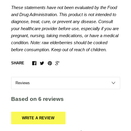
These statements have not been evaluated by the Food
and Drug Administration. This product is not intended to
diagnose, treat, cure, or prevent any disease. Consult
your healthcare provider before use, especially if you are
pregnant, nursing, taking medications, or have a medical
condition. Note: raw elderberries should be cooked
before consumption. Keep out of reach of children.
SHARE
Based on 6 reviews
WRITE A REVIEW