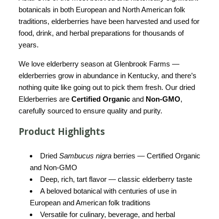
botanicals in both European and North American folk
traditions, elderberries have been harvested and used for
food, drink, and herbal preparations for thousands of
years.
We love elderberry season at Glenbrook Farms —
elderberries grow in abundance in Kentucky, and there’s
nothing quite like going out to pick them fresh. Our dried
Elderberries are
Certified Organic
and
Non-GMO
,
carefully sourced to ensure quality and purity.
Product Highlights
Dried
Sambucus nigra
berries — Certified Organic
and Non-GMO
Deep, rich, tart flavor — classic elderberry taste
A beloved botanical with centuries of use in
European and American folk traditions
Versatile for culinary, beverage, and herbal