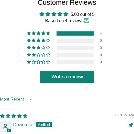
Customer Reviews
5.00 out of 5
Based on 4 reviews
4
0
0
0
0
Write a review
Sort by
09/13/2024
Dawnrose