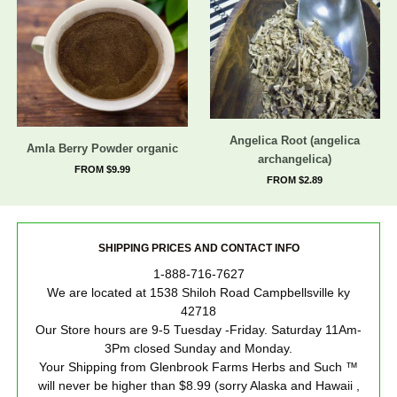
Angelica Root (angelica
Amla Berry Powder organic
archangelica)
FROM $9.99
FROM $2.89
SHIPPING PRICES AND CONTACT INFO
1-888-716-7627
We are located at 1538 Shiloh Road Campbellsville ky
42718
Our Store hours are 9-5 Tuesday -Friday. Saturday 11Am-
3Pm closed Sunday and Monday.
Your Shipping from Glenbrook Farms Herbs and Such ™
will never be higher than $8.99 (sorry Alaska and Hawaii ,