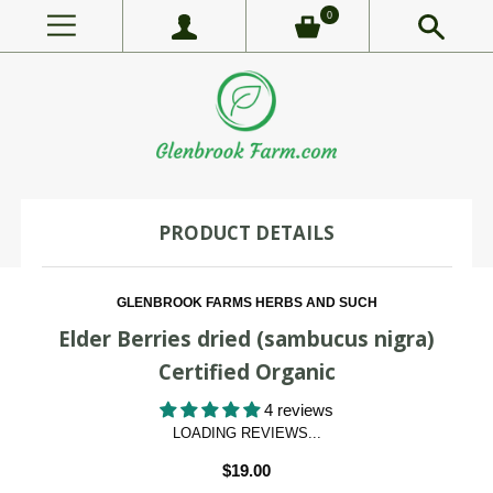
0
PRODUCT DETAILS
GLENBROOK FARMS HERBS AND SUCH
Elder Berries dried (sambucus nigra)
Certified Organic
4 reviews
LOADING REVIEWS...
$19.00