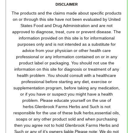
DISCLAIMER
The products and the claims made about specific products
on or through this site have not been evaluated by United
States Food and Drug Administration and are not
approved to diagnose, treat, cure or prevent disease. The
information provided on this site is for informational
purposes only and is not intended as a substitute for
advice from your physician or other health care
professional or any information contained on or in any
product label or packaging. You should not use the
information on this site for diagnosis or treatment of any
health problem .You should consult with a healthcare
professional before starting any diet, exercise or
supplementation program, before taking any medication,
or if you have or suspect you might have a health
problem. Please educate yourself on the use of
herbs.Glenbrook Farms Herbs and Such is not
responsible for the use of these bulk herbs,essential oils,
soaps or any other product sold and when purchasing
then you agree not to hold Glenbrook Farms Herbs and
Such or any of it's owners liable.Please note: We do not