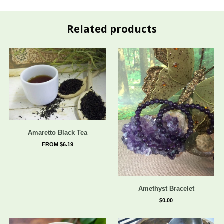
Related products
Amaretto Black Tea
FROM $6.19
Amethyst Bracelet
$0.00