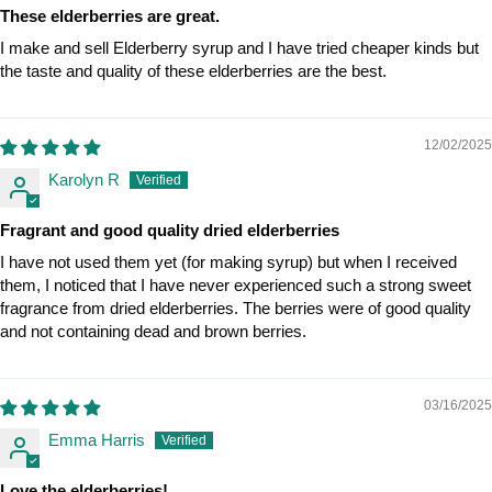
These elderberries are great.
I make and sell Elderberry syrup and I have tried cheaper kinds but
the taste and quality of these elderberries are the best.
12/02/2025
Karolyn R
Fragrant and good quality dried elderberries
I have not used them yet (for making syrup) but when I received
them, I noticed that I have never experienced such a strong sweet
fragrance from dried elderberries. The berries were of good quality
and not containing dead and brown berries.
03/16/2025
Emma Harris
Love the elderberries!