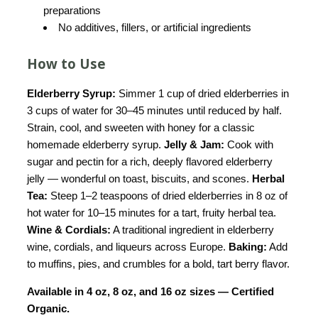
preparations
No additives, fillers, or artificial ingredients
How to Use
Elderberry Syrup:
Simmer 1 cup of dried elderberries in
3 cups of water for 30–45 minutes until reduced by half.
Strain, cool, and sweeten with honey for a classic
homemade elderberry syrup.
Jelly & Jam:
Cook with
sugar and pectin for a rich, deeply flavored elderberry
jelly — wonderful on toast, biscuits, and scones.
Herbal
Tea:
Steep 1–2 teaspoons of dried elderberries in 8 oz of
hot water for 10–15 minutes for a tart, fruity herbal tea.
Wine & Cordials:
A traditional ingredient in elderberry
wine, cordials, and liqueurs across Europe.
Baking:
Add
to muffins, pies, and crumbles for a bold, tart berry flavor.
Available in 4 oz, 8 oz, and 16 oz sizes — Certified
Organic.