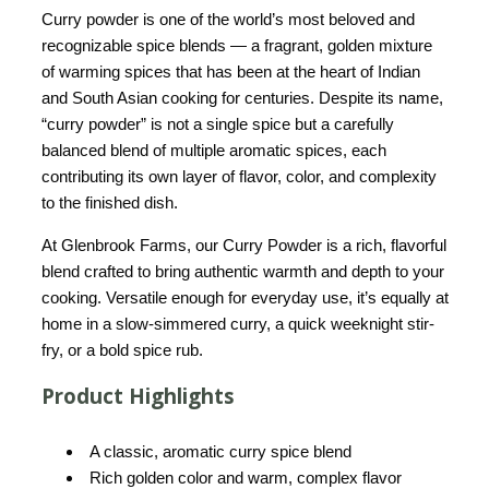
Curry powder is one of the world’s most beloved and
recognizable spice blends — a fragrant, golden mixture
of warming spices that has been at the heart of Indian
and South Asian cooking for centuries. Despite its name,
“curry powder” is not a single spice but a carefully
balanced blend of multiple aromatic spices, each
contributing its own layer of flavor, color, and complexity
to the finished dish.
At Glenbrook Farms, our Curry Powder is a rich, flavorful
blend crafted to bring authentic warmth and depth to your
cooking. Versatile enough for everyday use, it’s equally at
home in a slow-simmered curry, a quick weeknight stir-
fry, or a bold spice rub.
Product Highlights
A classic, aromatic curry spice blend
Rich golden color and warm, complex flavor