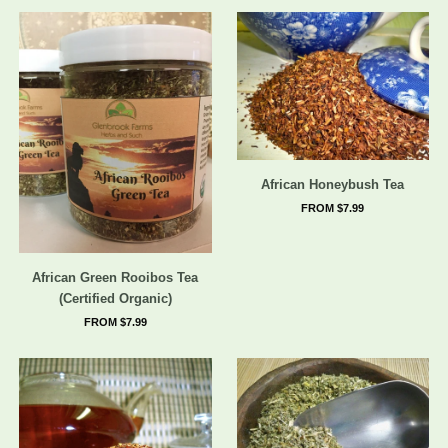
African Honeybush Tea
FROM $7.99
African Green Rooibos Tea
(Certified Organic)
FROM $7.99