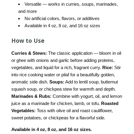
Versatile — works in curries, soups, marinades,
and more
No artificial colors, flavors, or additives
Available in 4 oz, 8 oz, and 16 oz sizes
How to Use
Curries & Stews:
The classic application — bloom in oil
or ghee with onions and garlic before adding proteins,
vegetables, and liquid for a rich, fragrant curry.
Rice:
Stir
into rice cooking water or pilaf for a beautifully golden,
aromatic side dish.
Soups:
Add to lentil soup, butternut
squash soup, or chickpea stew for warmth and depth.
Marinades & Rubs:
Combine with yogurt, oil, and lemon
juice as a marinade for chicken, lamb, or tofu.
Roasted
Vegetables:
Toss with olive oil and roast cauliflower,
sweet potatoes, or chickpeas for a flavorful side.
Available in 4 oz, 8 oz, and 16 oz sizes.