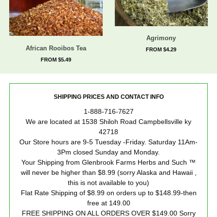
Agrimony
African Rooibos Tea
FROM $4.29
FROM $5.49
SHIPPING PRICES AND CONTACT INFO
1-888-716-7627
We are located at 1538 Shiloh Road Campbellsville ky
42718
Our Store hours are 9-5 Tuesday -Friday. Saturday 11Am-
3Pm closed Sunday and Monday.
Your Shipping from Glenbrook Farms Herbs and Such ™
will never be higher than $8.99 (sorry Alaska and Hawaii ,
this is not available to you)
Flat Rate Shipping of $8.99 on orders up to $148.99-then
free at 149.00
FREE SHIPPING ON ALL ORDERS OVER $149.00 Sorry