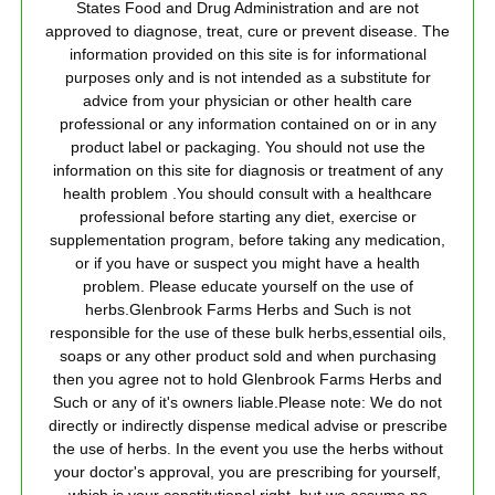
States Food and Drug Administration and are not
approved to diagnose, treat, cure or prevent disease. The
information provided on this site is for informational
purposes only and is not intended as a substitute for
advice from your physician or other health care
professional or any information contained on or in any
product label or packaging. You should not use the
information on this site for diagnosis or treatment of any
health problem .You should consult with a healthcare
professional before starting any diet, exercise or
supplementation program, before taking any medication,
or if you have or suspect you might have a health
problem. Please educate yourself on the use of
herbs.Glenbrook Farms Herbs and Such is not
responsible for the use of these bulk herbs,essential oils,
soaps or any other product sold and when purchasing
then you agree not to hold Glenbrook Farms Herbs and
Such or any of it's owners liable.Please note: We do not
directly or indirectly dispense medical advise or prescribe
the use of herbs. In the event you use the herbs without
your doctor's approval, you are prescribing for yourself,