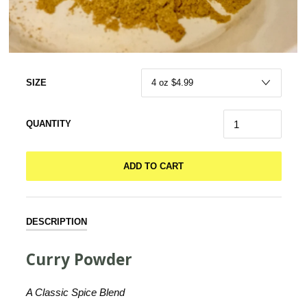
SIZE
QUANTITY
ADD TO CART
DESCRIPTION
Curry Powder
A Classic Spice Blend