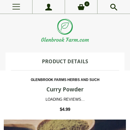
0
PRODUCT DETAILS
GLENBROOK FARMS HERBS AND SUCH
Curry Powder
LOADING REVIEWS...
$4.99