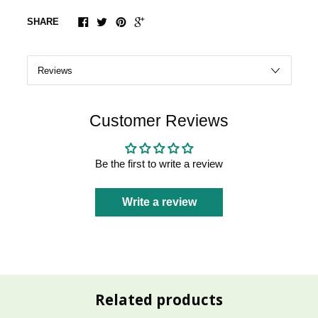
SHARE
Customer Reviews
Be the first to write a review
Write a review
Related products