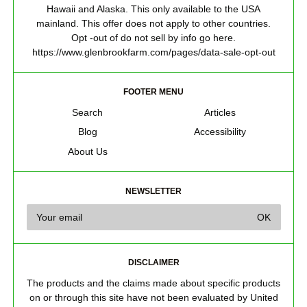
Hawaii and Alaska. This only available to the USA
mainland. This offer does not apply to other countries.
Opt -out of do not sell by info go here.
https://www.glenbrookfarm.com/pages/data-sale-opt-out
FOOTER MENU
Search
Articles
Blog
Accessibility
About Us
NEWSLETTER
DISCLAIMER
The products and the claims made about specific products
on or through this site have not been evaluated by United