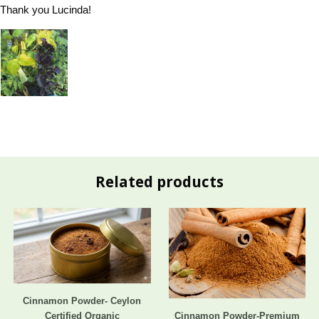
Thank you Lucinda!
Related products
Cinnamon Powder- Ceylon
Certified Organic
Cinnamon Powder-Premium