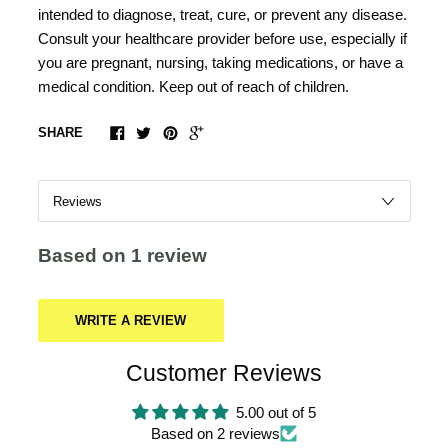
intended to diagnose, treat, cure, or prevent any disease.
Consult your healthcare provider before use, especially if
you are pregnant, nursing, taking medications, or have a
medical condition. Keep out of reach of children.
SHARE
Based on 1 review
WRITE A REVIEW
Customer Reviews
5.00 out of 5
Based on 2 reviews