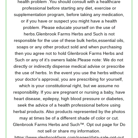
health problem .You should consult with a healthcare
professional before starting any diet, exercise or
supplementation program, before taking any medication,
or if you have or suspect you might have a health
problem. Please educate yourself on the use of
herbs.Glenbrook Farms Herbs and Such is not
responsible for the use of these bulk herbs,essential oils,
soaps or any other product sold and when purchasing
then you agree not to hold Glenbrook Farms Herbs and
Such or any of it's owners liable.Please note: We do not
directly or indirectly dispense medical advise or prescribe
the use of herbs. In the event you use the herbs without
your doctor's approval, you are prescribing for yourself,
which is your constitutional right, but we assume no
responsibility. If you are pregnant or nursing a baby, have
heart disease, epilepsy, high blood pressure or diabetes,
seek the advice of a health professional before using
herbal products. Also products represented by the photos
may at times be of a different shade of color or cut.
Glenbrook Farms Herbs and Such™. Opt out page for Do
not sell or share my information.
https://www.glenbrookfarm.com/pages/data-sale-opt-out