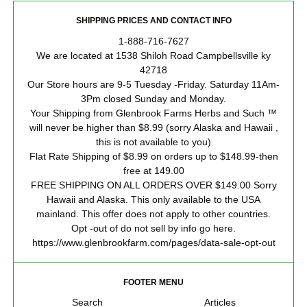
SHIPPING PRICES AND CONTACT INFO
1-888-716-7627
We are located at 1538 Shiloh Road Campbellsville ky
42718
Our Store hours are 9-5 Tuesday -Friday. Saturday 11Am-
3Pm closed Sunday and Monday.
Your Shipping from Glenbrook Farms Herbs and Such ™
will never be higher than $8.99 (sorry Alaska and Hawaii ,
this is not available to you)
Flat Rate Shipping of $8.99 on orders up to $148.99-then
free at 149.00
FREE SHIPPING ON ALL ORDERS OVER $149.00 Sorry
Hawaii and Alaska. This only available to the USA
mainland. This offer does not apply to other countries.
Opt -out of do not sell by info go here.
https://www.glenbrookfarm.com/pages/data-sale-opt-out
FOOTER MENU
Search
Articles