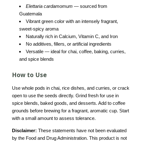
Elettaria cardamomum
— sourced from
Guatemala
Vibrant green color with an intensely fragrant,
sweet-spicy aroma
Naturally rich in Calcium, Vitamin C, and Iron
No additives, fillers, or artificial ingredients
Versatile — ideal for chai, coffee, baking, curries,
and spice blends
How to Use
Use whole pods in chai, rice dishes, and curries, or crack
open to use the seeds directly. Grind fresh for use in
spice blends, baked goods, and desserts. Add to coffee
grounds before brewing for a fragrant, aromatic cup. Start
with a small amount to assess tolerance.
Disclaimer:
These statements have not been evaluated
by the Food and Drug Administration. This product is not