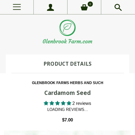
0
PRODUCT DETAILS
GLENBROOK FARMS HERBS AND SUCH
Cardamom Seed
2 reviews
LOADING REVIEWS...
$7.00