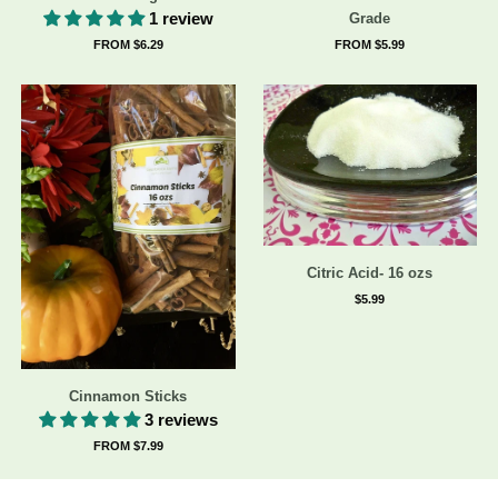
1 review
Grade
FROM $6.29
FROM $5.99
Citric Acid- 16 ozs
$5.99
Cinnamon Sticks
3 reviews
FROM $7.99