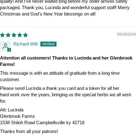
quality! And I've never waited long before my order arrives safely
packaged. Thank you, Lucinda and wonderful support staff! Merry
Christmas and God's New Year blessings on all!
08/16/2024
Richard Witt
Attention all customers! Thanks to Lucinda and her Glenbrook
Farms!
This message is with an attitude of gratitude from a long time
customer.
Please send Lucinda a thank you card and a token for all her
hard work over the years, bringing us the special herbs we all wish
for.
Att: Lucinda
Glenbrook Farms
1538 Shiloh Road Campbellsville ky 42718
Thanks from all your patrons!