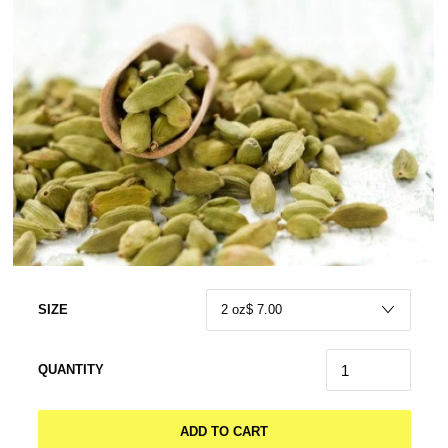
SIZE
QUANTITY
ADD TO CART