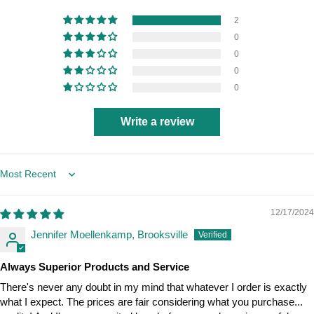
2
0
0
0
0
Write a review
Sort by
12/17/2024
Jennifer Moellenkamp, Brooksville
Always Superior Products and Service
There's never any doubt in my mind that whatever I order is exactly
what I expect. The prices are fair considering what you purchase...