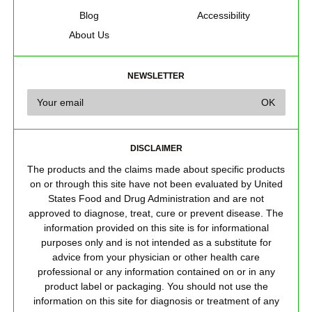
Blog
Accessibility
About Us
NEWSLETTER
DISCLAIMER
The products and the claims made about specific products
on or through this site have not been evaluated by United
States Food and Drug Administration and are not
approved to diagnose, treat, cure or prevent disease. The
information provided on this site is for informational
purposes only and is not intended as a substitute for
advice from your physician or other health care
professional or any information contained on or in any
product label or packaging. You should not use the
information on this site for diagnosis or treatment of any