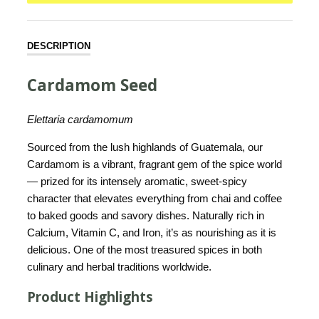
DESCRIPTION
Cardamom Seed
Elettaria cardamomum
Sourced from the lush highlands of Guatemala, our
Cardamom is a vibrant, fragrant gem of the spice world
— prized for its intensely aromatic, sweet-spicy
character that elevates everything from chai and coffee
to baked goods and savory dishes. Naturally rich in
Calcium, Vitamin C, and Iron, it’s as nourishing as it is
delicious. One of the most treasured spices in both
culinary and herbal traditions worldwide.
Product Highlights