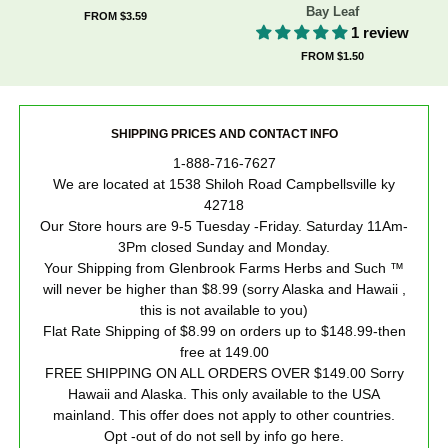
Bay Leaf
FROM $3.59
1 review
FROM $1.50
SHIPPING PRICES AND CONTACT INFO
1-888-716-7627
We are located at 1538 Shiloh Road Campbellsville ky
42718
Our Store hours are 9-5 Tuesday -Friday. Saturday 11Am-
3Pm closed Sunday and Monday.
Your Shipping from Glenbrook Farms Herbs and Such ™
will never be higher than $8.99 (sorry Alaska and Hawaii ,
this is not available to you)
Flat Rate Shipping of $8.99 on orders up to $148.99-then
free at 149.00
FREE SHIPPING ON ALL ORDERS OVER $149.00 Sorry
Hawaii and Alaska. This only available to the USA
mainland. This offer does not apply to other countries.
Opt -out of do not sell by info go here.