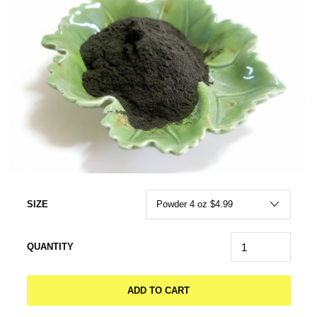
SIZE
QUANTITY
ADD TO CART