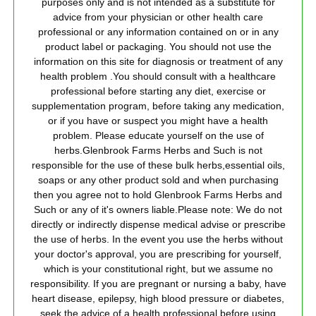
purposes only and is not intended as a substitute for
advice from your physician or other health care
professional or any information contained on or in any
product label or packaging. You should not use the
information on this site for diagnosis or treatment of any
health problem .You should consult with a healthcare
professional before starting any diet, exercise or
supplementation program, before taking any medication,
or if you have or suspect you might have a health
problem. Please educate yourself on the use of
herbs.Glenbrook Farms Herbs and Such is not
responsible for the use of these bulk herbs,essential oils,
soaps or any other product sold and when purchasing
then you agree not to hold Glenbrook Farms Herbs and
Such or any of it's owners liable.Please note: We do not
directly or indirectly dispense medical advise or prescribe
the use of herbs. In the event you use the herbs without
your doctor's approval, you are prescribing for yourself,
which is your constitutional right, but we assume no
responsibility. If you are pregnant or nursing a baby, have
heart disease, epilepsy, high blood pressure or diabetes,
seek the advice of a health professional before using