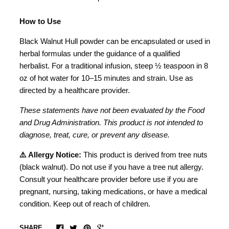
How to Use
Black Walnut Hull powder can be encapsulated or used in
herbal formulas under the guidance of a qualified
herbalist. For a traditional infusion, steep ½ teaspoon in 8
oz of hot water for 10–15 minutes and strain. Use as
directed by a healthcare provider.
These statements have not been evaluated by the Food
and Drug Administration. This product is not intended to
diagnose, treat, cure, or prevent any disease.
⚠️ Allergy Notice:
This product is derived from tree nuts
(black walnut). Do not use if you have a tree nut allergy.
Consult your healthcare provider before use if you are
pregnant, nursing, taking medications, or have a medical
condition. Keep out of reach of children.
SHARE