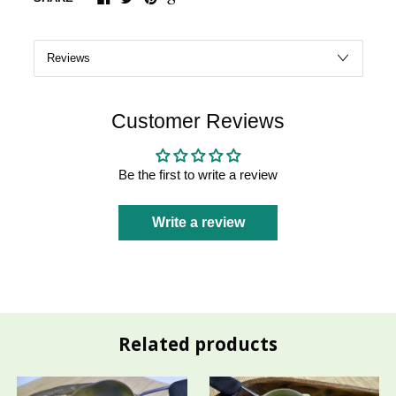
Customer Reviews
Be the first to write a review
Write a review
Related products