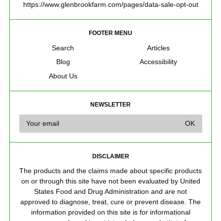
https://www.glenbrookfarm.com/pages/data-sale-opt-out
FOOTER MENU
Search
Articles
Blog
Accessibility
About Us
NEWSLETTER
DISCLAIMER
The products and the claims made about specific products
on or through this site have not been evaluated by United
States Food and Drug Administration and are not
approved to diagnose, treat, cure or prevent disease. The
information provided on this site is for informational