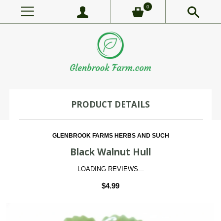
0
PRODUCT DETAILS
GLENBROOK FARMS HERBS AND SUCH
Black Walnut Hull
LOADING REVIEWS...
$4.99