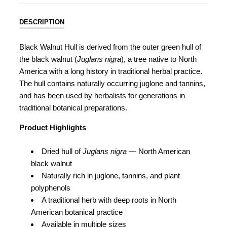
DESCRIPTION
Black Walnut Hull is derived from the outer green hull of
the black walnut (
Juglans nigra
), a tree native to North
America with a long history in traditional herbal practice.
The hull contains naturally occurring juglone and tannins,
and has been used by herbalists for generations in
traditional botanical preparations.
Product Highlights
Dried hull of
Juglans nigra
— North American
black walnut
Naturally rich in juglone, tannins, and plant
polyphenols
A traditional herb with deep roots in North
American botanical practice
Available in multiple sizes