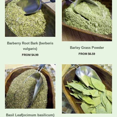
Barberry Root Bark (berberis
Barley Grass Powder
vulgaris)
FROM $6.59
FROM $4.99
Basil Leaf(ocimum basilicum)