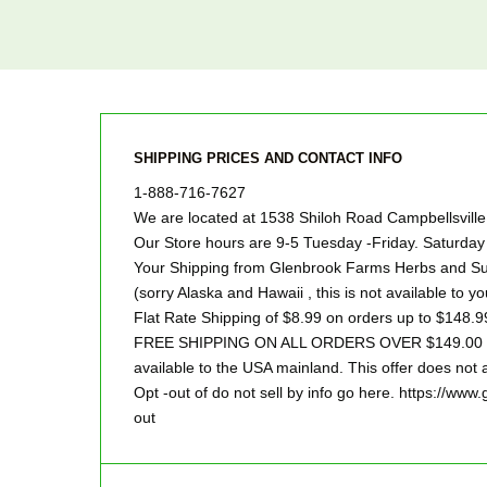
SHIPPING PRICES AND CONTACT INFO
1-888-716-7627
We are located at 1538 Shiloh Road Campbellsvill
Our Store hours are 9-5 Tuesday -Friday. Saturd
Your Shipping from Glenbrook Farms Herbs and Suc
(sorry Alaska and Hawaii , this is not available to yo
Flat Rate Shipping of $8.99 on orders up to $148.9
FREE SHIPPING ON ALL ORDERS OVER $149.00 Sor
available to the USA mainland. This offer does not a
Opt -out of do not sell by info go here. https://ww
out