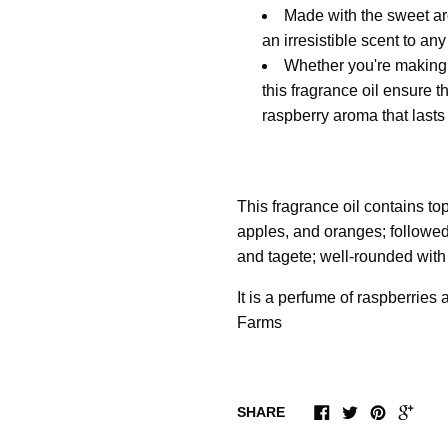
Made with the sweet aro
an irresistible scent to any
Whether you're making s
this fragrance oil ensure t
raspberry aroma that lasts
This fragrance oil contains to
apples, and oranges; followed
and tagete; well-rounded with
It is a perfume of raspberries
Farms
SHARE