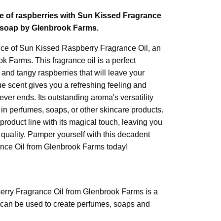
e of raspberries with Sun Kissed Fragrance
d soap by Glenbrook Farms.
nce of Sun Kissed Raspberry Fragrance Oil, an
 Farms. This fragrance oil is a perfect
and tangy raspberries that will leave your
e scent gives you a refreshing feeling and
ver ends. Its outstanding aroma's versatility
e in perfumes, soaps, or other skincare products.
 product line with its magical touch, leaving you
 quality. Pamper yourself with this decadent
nce Oil from Glenbrook Farms today!
rry Fragrance Oil from Glenbrook Farms is a
at can be used to create perfumes, soaps and