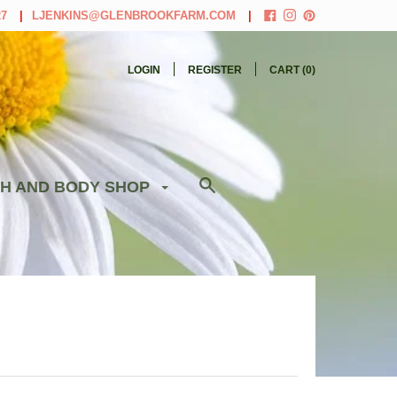
27
LJENKINS@GLENBROOKFARM.COM
LOGIN
REGISTER
CART (
0
)
H AND BODY SHOP