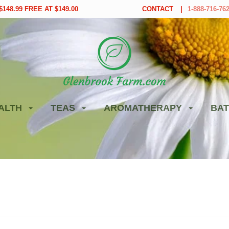
148.99 FREE AT $149.00
CONTACT
1-888-716-76
ALTH
TEAS
AROMATHERAPY
BAT