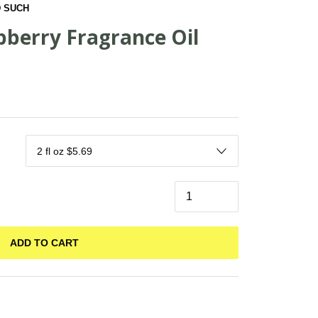
 SUCH
pberry Fragrance Oil
ADD TO CART