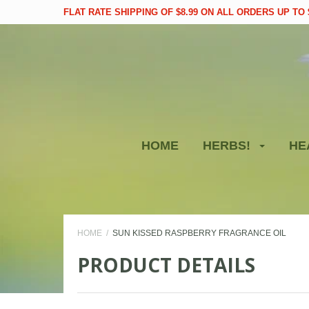
FLAT RATE SHIPPING OF $8.99 ON ALL ORDERS UP TO $
HOME
HERBS!
HE
HOME
SUN KISSED RASPBERRY FRAGRANCE OIL
PRODUCT DETAILS