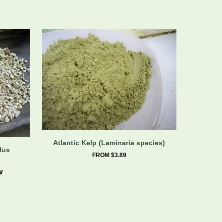
Atlantic Kelp (Laminaria species)
lus
FROM $3.89
w