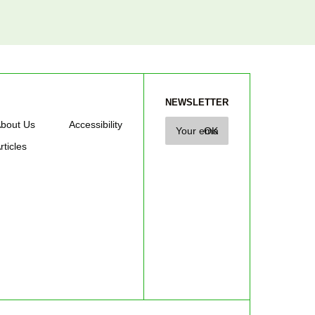
NEWSLETTER
bout Us
Accessibility
rticles