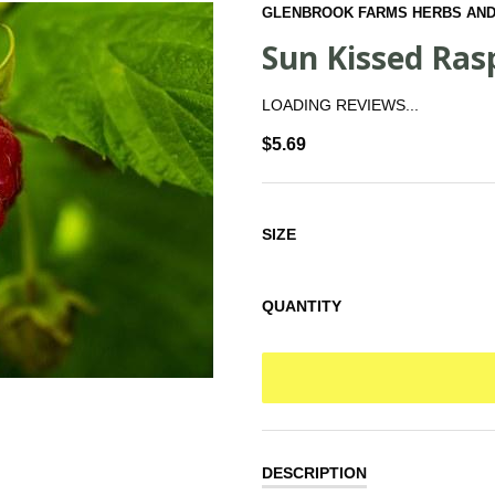
GLENBROOK FARMS HERBS AND
Sun Kissed Ras
LOADING REVIEWS...
$5.69
SIZE
QUANTITY
DESCRIPTION