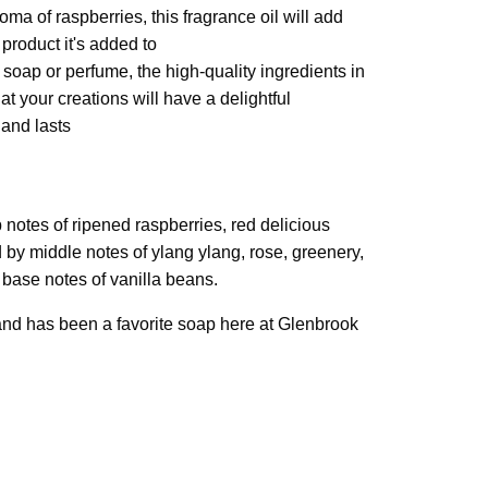
ma of raspberries, this fragrance oil will add
 product it's added to
oap or perfume, the high-quality ingredients in
hat your creations will have a delightful
 and lasts
p notes of ripened raspberries, red delicious
 by middle notes of ylang ylang, rose, greenery,
 base notes of vanilla beans.
 and has been a favorite soap here at Glenbrook