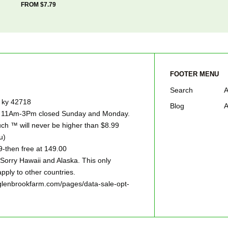
FROM $7.79
FOOTER MENU
Search
A
e ky 42718
Blog
A
ay 11Am-3Pm closed Sunday and Monday.
h ™ will never be higher than $8.99
u)
9-then free at 149.00
ry Hawaii and Alaska. This only
pply to other countries.
w.glenbrookfarm.com/pages/data-sale-opt-