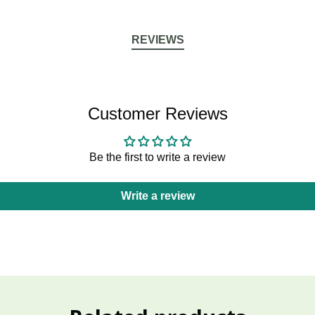
REVIEWS
Customer Reviews
Be the first to write a review
Write a review