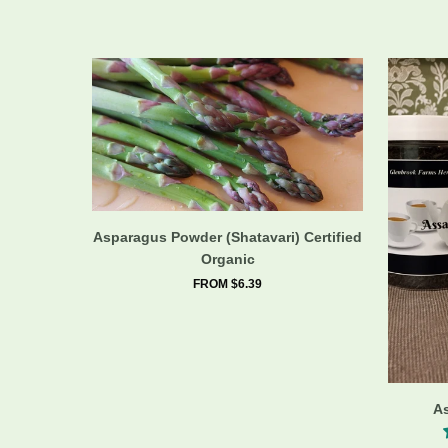
Asparagus Powder (Shatavari) Certified
Organic
FROM $6.39
A