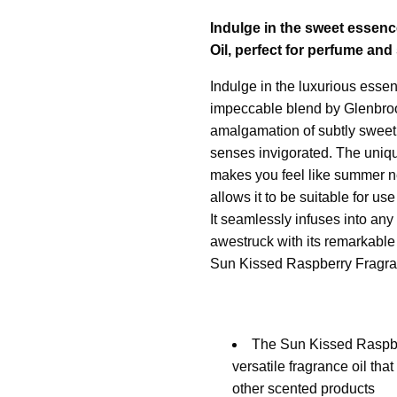
Indulge in the sweet essenc
Oil, perfect for perfume an
Indulge in the luxurious esse
impeccable blend by Glenbrook
amalgamation of subtly sweet 
senses invigorated. The uniqu
makes you feel like summer ne
allows it to be suitable for us
It seamlessly infuses into any
awestruck with its remarkable
Sun Kissed Raspberry Fragra
The Sun Kissed Raspbe
versatile fragrance oil th
other scented products