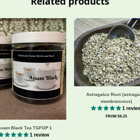
Related products
Astragalus Root (astraga
membranceus)
1 revie
FROM $8.25
ssam Black Tea TGFOP 1
1 review