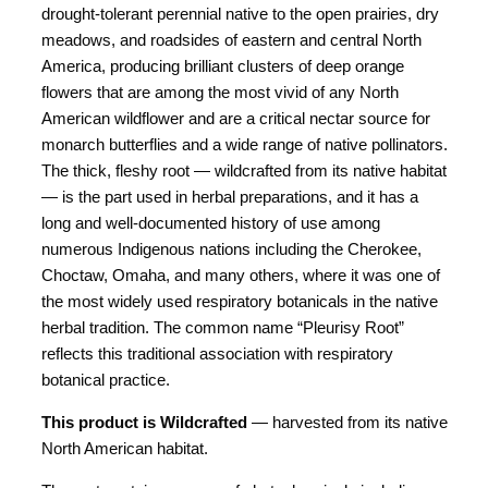
drought-tolerant perennial native to the open prairies, dry
meadows, and roadsides of eastern and central North
America, producing brilliant clusters of deep orange
flowers that are among the most vivid of any North
American wildflower and are a critical nectar source for
monarch butterflies and a wide range of native pollinators.
The thick, fleshy root — wildcrafted from its native habitat
— is the part used in herbal preparations, and it has a
long and well-documented history of use among
numerous Indigenous nations including the Cherokee,
Choctaw, Omaha, and many others, where it was one of
the most widely used respiratory botanicals in the native
herbal tradition. The common name “Pleurisy Root”
reflects this traditional association with respiratory
botanical practice.
This product is Wildcrafted
— harvested from its native
North American habitat.