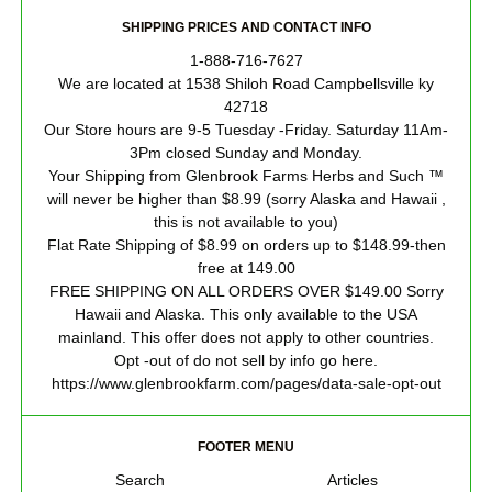
SHIPPING PRICES AND CONTACT INFO
1-888-716-7627
We are located at 1538 Shiloh Road Campbellsville ky
42718
Our Store hours are 9-5 Tuesday -Friday. Saturday 11Am-
3Pm closed Sunday and Monday.
Your Shipping from Glenbrook Farms Herbs and Such ™
will never be higher than $8.99 (sorry Alaska and Hawaii ,
this is not available to you)
Flat Rate Shipping of $8.99 on orders up to $148.99-then
free at 149.00
FREE SHIPPING ON ALL ORDERS OVER $149.00 Sorry
Hawaii and Alaska. This only available to the USA
mainland. This offer does not apply to other countries.
Opt -out of do not sell by info go here.
https://www.glenbrookfarm.com/pages/data-sale-opt-out
FOOTER MENU
Search
Articles