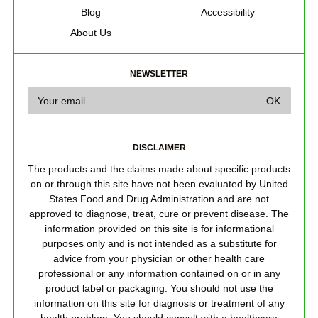
Blog
Accessibility
About Us
NEWSLETTER
DISCLAIMER
The products and the claims made about specific products
on or through this site have not been evaluated by United
States Food and Drug Administration and are not
approved to diagnose, treat, cure or prevent disease. The
information provided on this site is for informational
purposes only and is not intended as a substitute for
advice from your physician or other health care
professional or any information contained on or in any
product label or packaging. You should not use the
information on this site for diagnosis or treatment of any