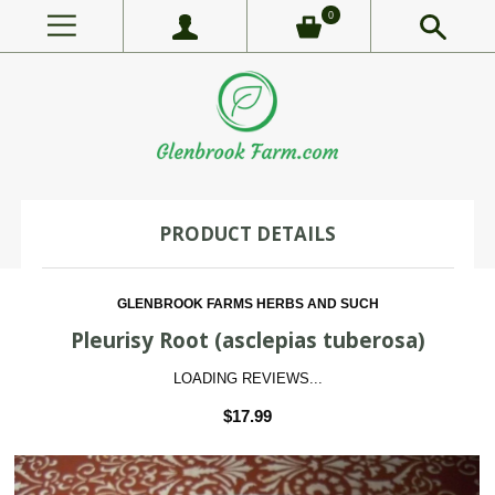
0
PRODUCT DETAILS
GLENBROOK FARMS HERBS AND SUCH
Pleurisy Root (asclepias tuberosa)
LOADING REVIEWS...
$17.99