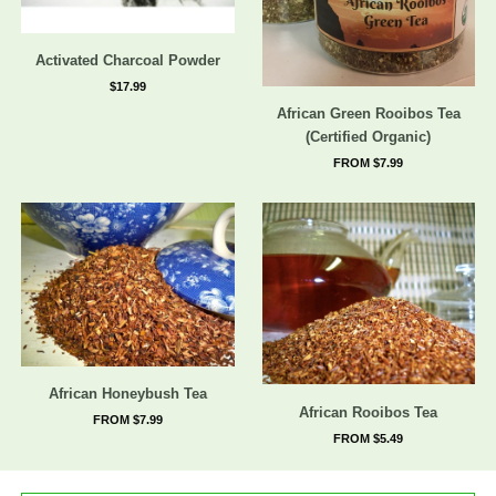
Activated Charcoal Powder
$17.99
African Green Rooibos Tea
(Certified Organic)
FROM $7.99
African Honeybush Tea
African Rooibos Tea
FROM $7.99
FROM $5.49