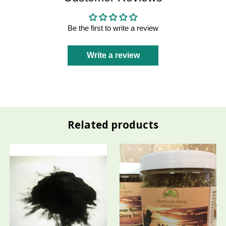
Be the first to write a review
Write a review
Related products