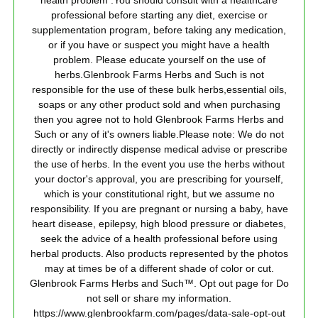
health problem .You should consult with a healthcare
professional before starting any diet, exercise or
supplementation program, before taking any medication,
or if you have or suspect you might have a health
problem. Please educate yourself on the use of
herbs.Glenbrook Farms Herbs and Such is not
responsible for the use of these bulk herbs,essential oils,
soaps or any other product sold and when purchasing
then you agree not to hold Glenbrook Farms Herbs and
Such or any of it's owners liable.Please note: We do not
directly or indirectly dispense medical advise or prescribe
the use of herbs. In the event you use the herbs without
your doctor's approval, you are prescribing for yourself,
which is your constitutional right, but we assume no
responsibility. If you are pregnant or nursing a baby, have
heart disease, epilepsy, high blood pressure or diabetes,
seek the advice of a health professional before using
herbal products. Also products represented by the photos
may at times be of a different shade of color or cut.
Glenbrook Farms Herbs and Such™. Opt out page for Do
not sell or share my information.
https://www.glenbrookfarm.com/pages/data-sale-opt-out