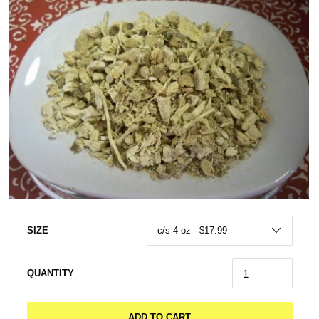
SIZE
QUANTITY
ADD TO CART