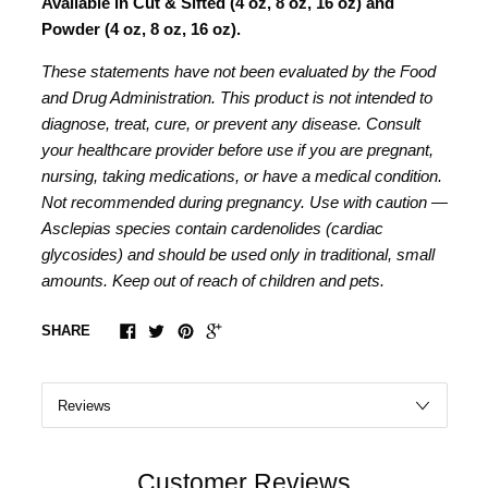
Available in Cut & Sifted (4 oz, 8 oz, 16 oz) and
Powder (4 oz, 8 oz, 16 oz).
These statements have not been evaluated by the Food
and Drug Administration. This product is not intended to
diagnose, treat, cure, or prevent any disease. Consult
your healthcare provider before use if you are pregnant,
nursing, taking medications, or have a medical condition.
Not recommended during pregnancy. Use with caution —
Asclepias species contain cardenolides (cardiac
glycosides) and should be used only in traditional, small
amounts. Keep out of reach of children and pets.
SHARE
Customer Reviews