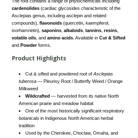
The root contains a range of phytochemicals including
cardenolides
(cardiac glycosides characteristic of the
Asclepias genus, including asclepin and related
compounds),
flavonoids
(quercetin, kaempferol,
isorhamnetin),
saponins
,
alkaloids
,
tannins
,
resins
,
volatile oils
, and
amino acids
. Available in
Cut & Sifted
and
Powder
forms.
Product Highlights
Cut & sifted and powdered root of
Asclepias
tuberosa
— Pleurisy Root / Butterfly Weed / Orange
Milkweed
Wildcrafted
— harvested from its native North
American prairie and meadow habitat
One of the most historically significant respiratory
botanicals in Indigenous North American herbal
tradition
Used by the Cherokee, Choctaw, Omaha, and