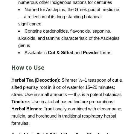
numerous other Indigenous nations for centuries
Named for Asclepius, the Greek god of medicine
— a reflection of its long-standing botanical
significance
Contains cardenolides, flavonoids, saponins,
alkaloids, and tannins characteristic of the Asclepias
genus
Available in
Cut & Sifted
and
Powder
forms
How to Use
Herbal Tea (Decoction):
Simmer ½–1 teaspoon of cut &
sifted pleurisy root in 8 oz of water for 15–20 minutes;
strain. Use in small amounts — this is a potent botanical.
Tincture:
Use in alcohol-based tincture preparations.
Herbal Blends:
Traditionally combined with elecampane,
mullein, and horehound in traditional respiratory herbal
formulas.