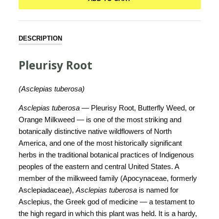
DESCRIPTION
Pleurisy Root
(Asclepias tuberosa)
Asclepias tuberosa
— Pleurisy Root, Butterfly Weed, or
Orange Milkweed — is one of the most striking and
botanically distinctive native wildflowers of North
America, and one of the most historically significant
herbs in the traditional botanical practices of Indigenous
peoples of the eastern and central United States. A
member of the milkweed family (Apocynaceae, formerly
Asclepiadaceae),
Asclepias tuberosa
is named for
Asclepius, the Greek god of medicine — a testament to
the high regard in which this plant was held. It is a hardy,