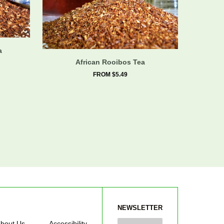
a
African Rooibos Tea
FROM $5.49
NEWSLETTER
bout Us
Accessibility