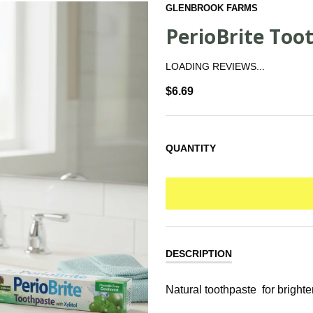
GLENBROOK FARMS
PerioBrite Toot
LOADING REVIEWS...
$6.69
QUANTITY
DESCRIPTION
Natural toothpaste for brighte