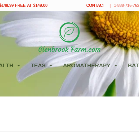
148.99 FREE AT $149.00
CONTACT
1-888-716-76
ALTH
TEAS
AROMATHERAPY
BAT