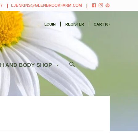
27
LJENKINS@GLENBROOKFARM.COM
LOGIN
REGISTER
CART (
0
)
H AND BODY SHOP