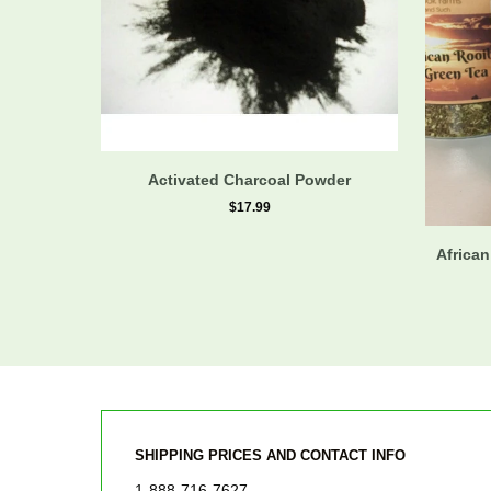
Activated Charcoal Powder
$17.99
African
SHIPPING PRICES AND CONTACT INFO
1-888-716-7627