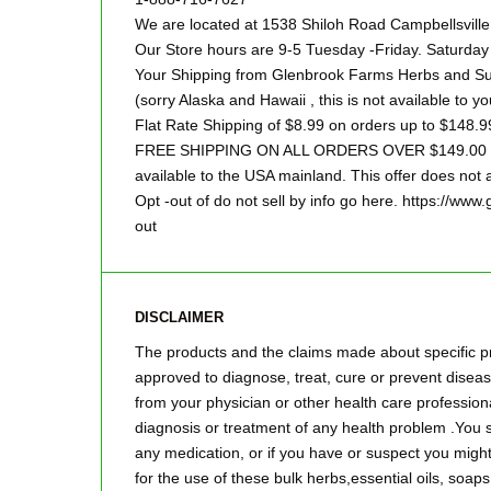
We are located at 1538 Shiloh Road Campbellsvill
Our Store hours are 9-5 Tuesday -Friday. Saturd
Your Shipping from Glenbrook Farms Herbs and Suc
(sorry Alaska and Hawaii , this is not available to yo
Flat Rate Shipping of $8.99 on orders up to $148.9
FREE SHIPPING ON ALL ORDERS OVER $149.00 Sor
available to the USA mainland. This offer does not a
Opt -out of do not sell by info go here. https://ww
out
DISCLAIMER
The products and the claims made about specific pr
approved to diagnose, treat, cure or prevent disease
from your physician or other health care professiona
diagnosis or treatment of any health problem .You s
any medication, or if you have or suspect you mig
for the use of these bulk herbs,essential oils, so