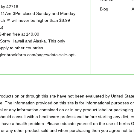
e ky 42718
Blog
A
ay 11Am-3Pm closed Sunday and Monday.
h ™ will never be higher than $8.99
u)
9-then free at 149.00
ry Hawaii and Alaska. This only
pply to other countries.
w.glenbrookfarm.com/pages/data-sale-opt-
oducts on or through this site have not been evaluated by United Stat
. The information provided on this site is for informational purposes on
l or any information contained on or in any product label or packaging.
hould consult with a healthcare professional before starting any diet,
ht have a health problem. Please educate yourself on the use of herbs
aps or any other product sold and when purchasing then you agree not 