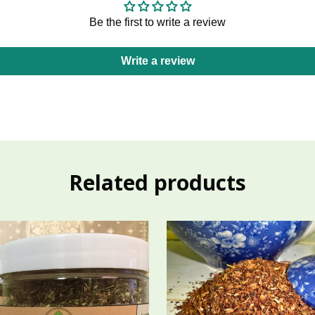
Be the first to write a review
Write a review
Related products