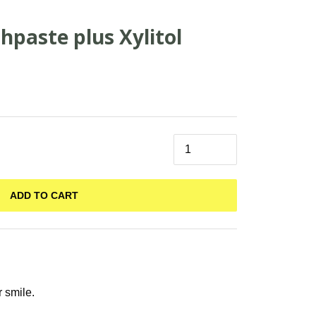
hpaste plus Xylitol
ADD TO CART
r smile.