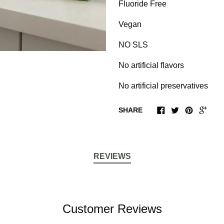
Fluoride Free
Vegan
NO SLS
No artificial flavors
No artificial preservatives
SHARE
REVIEWS
Customer Reviews