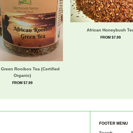
African Honeybush Te
FROM $7.99
 Green Rooibos Tea (Certified
Organic)
FROM $7.99
FOOTER MENU
Search
A