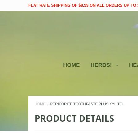
FLAT RATE SHIPPING OF $8.99 ON ALL ORDERS UP TO $
HOME
HERBS!
HE
HOME
PERIOBRITE TOOTHPASTE PLUS XYLITOL
PRODUCT DETAILS