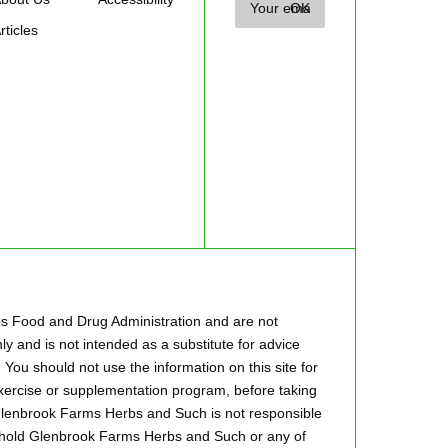
rticles
es Food and Drug Administration and are not
ly and is not intended as a substitute for advice
 You should not use the information on this site for
 exercise or supplementation program, before taking
.Glenbrook Farms Herbs and Such is not responsible
to hold Glenbrook Farms Herbs and Such or any of