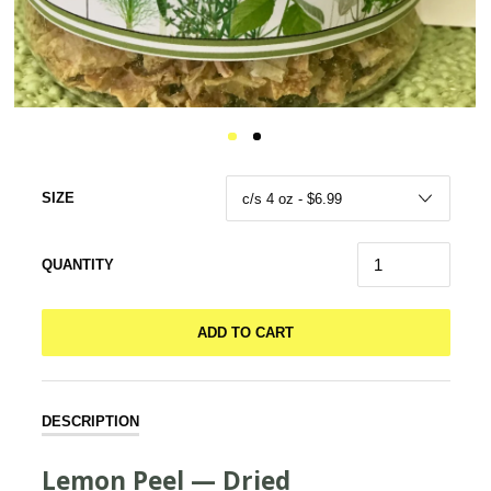
SIZE
QUANTITY
ADD TO CART
DESCRIPTION
Lemon Peel — Dried