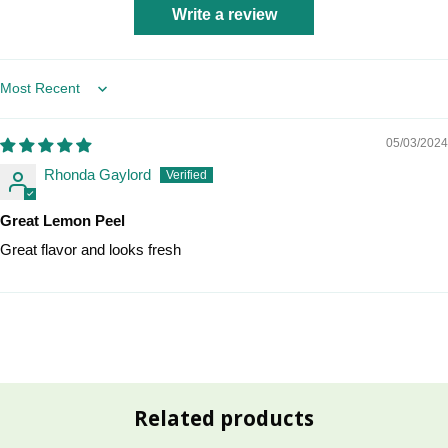
Write a review
Sort by
05/03/2024
Rhonda Gaylord
Great Lemon Peel
Great flavor and looks fresh
Related products