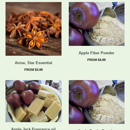
Apple Fiber Powder
FROM $4.99
Anise, Star Essential
FROM $3.99
Apple Jack Fragrance oil