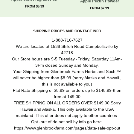
Apple Pectin Powder
FROM $5.39
FROM $7.99
SHIPPING PRICES AND CONTACT INFO
1-888-716-7627
We are located at 1538 Shiloh Road Campbellsville ky
42718
Our Store hours are 9-5 Tuesday -Friday. Saturday 11Am-
3Pm closed Sunday and Monday.
Your Shipping from Glenbrook Farms Herbs and Such ™
will never be higher than $8.99 (sorry Alaska and Hawaii ,
this is not available to you)
Flat Rate Shipping of $8.99 on orders up to $148.99-then
free at 149.00
FREE SHIPPING ON ALL ORDERS OVER $149.00 Sorry
Hawaii and Alaska. This only available to the USA
mainland. This offer does not apply to other countries.
Opt -out of do not sell by info go here.
https://www.glenbrookfarm.com/pages/data-sale-opt-out