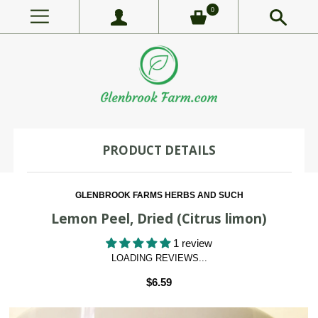
0
PRODUCT DETAILS
GLENBROOK FARMS HERBS AND SUCH
Lemon Peel, Dried (Citrus limon)
1 review
LOADING REVIEWS...
$6.59