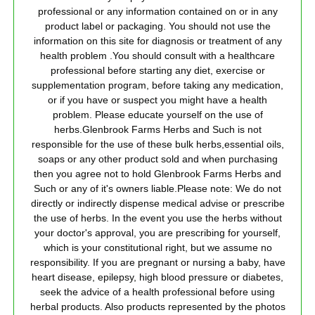
professional or any information contained on or in any
product label or packaging. You should not use the
information on this site for diagnosis or treatment of any
health problem .You should consult with a healthcare
professional before starting any diet, exercise or
supplementation program, before taking any medication,
or if you have or suspect you might have a health
problem. Please educate yourself on the use of
herbs.Glenbrook Farms Herbs and Such is not
responsible for the use of these bulk herbs,essential oils,
soaps or any other product sold and when purchasing
then you agree not to hold Glenbrook Farms Herbs and
Such or any of it's owners liable.Please note: We do not
directly or indirectly dispense medical advise or prescribe
the use of herbs. In the event you use the herbs without
your doctor's approval, you are prescribing for yourself,
which is your constitutional right, but we assume no
responsibility. If you are pregnant or nursing a baby, have
heart disease, epilepsy, high blood pressure or diabetes,
seek the advice of a health professional before using
herbal products. Also products represented by the photos