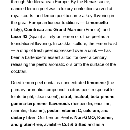
through Mediterranean Europe. By the Renaissance,
candied lemon peel was a luxury confection served at
royal courts, and lemon peel became a key flavoring in
the great European liqueur traditions —
Limoncello
(Italy),
Cointreau
and
Grand Marnier
(France), and
Licor 43
(Spain) all rely on lemon or citrus peel as a
foundational flavoring. In cocktail culture, the lemon twist
— a strip of fresh peel expressed over a drink — has
been a bartender’s essential tool for over a century,
releasing the peel’s aromatic oils onto the surface of the
cocktail.
Dried lemon peel contains concentrated
limonene
(the
primary aromatic compound in citrus peel, responsible
for its bright, clean scent),
citral
,
linalool
,
beta-pinene
,
gamma-terpinene
,
flavonoids
(hesperidin, eriocitrin,
narirutin, diosmin),
pectin
,
vitamin C
,
calcium
, and
dietary fiber
. Our Lemon Peel is
Non-GMO, Kosher,
and gluten-free
, available
Cut & Sifted
and as a