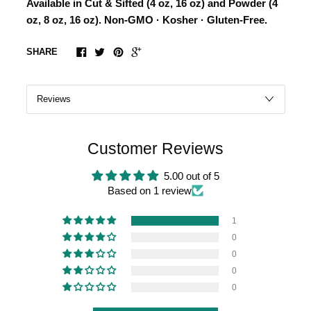
Available in Cut & Sifted (4 oz, 16 oz) and Powder (4
oz, 8 oz, 16 oz). Non-GMO · Kosher · Gluten-Free.
SHARE
Customer Reviews
5.00 out of 5
Based on 1 review
1
0
0
0
0