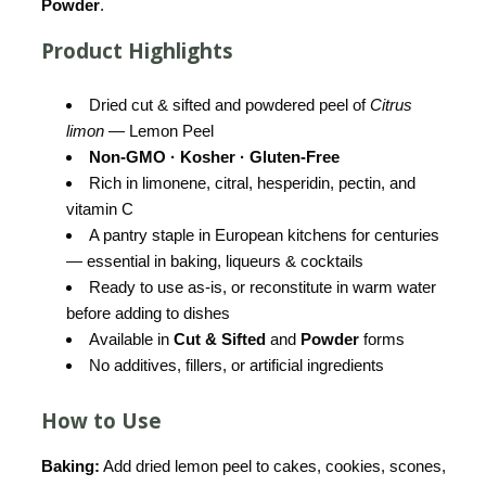
Powder
.
Product Highlights
Dried cut & sifted and powdered peel of
Citrus
limon
— Lemon Peel
Non-GMO · Kosher · Gluten-Free
Rich in limonene, citral, hesperidin, pectin, and
vitamin C
A pantry staple in European kitchens for centuries
— essential in baking, liqueurs & cocktails
Ready to use as-is, or reconstitute in warm water
before adding to dishes
Available in
Cut & Sifted
and
Powder
forms
No additives, fillers, or artificial ingredients
How to Use
Baking:
Add dried lemon peel to cakes, cookies, scones,