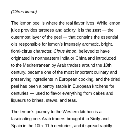
(Citrus limon)
The lemon peel is where the real flavor lives. While lemon
juice provides tartness and acidity, it is the
zest
— the
outermost layer of the peel — that contains the essential
oils responsible for lemon’s intensely aromatic, bright,
floral-citrus character.
Citrus limon
, believed to have
originated in northeastern India or China and introduced
to the Mediterranean by Arab traders around the 10th
century, became one of the most important culinary and
preserving ingredients in European cooking, and the dried
peel has been a pantry staple in European kitchens for
centuries — used to flavor everything from cakes and
liqueurs to brines, stews, and teas.
The lemon’s journey to the Western kitchen is a
fascinating one. Arab traders brought it to Sicily and
Spain in the 10th–11th centuries, and it spread rapidly