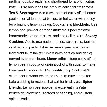
muffins, quick breads, and shortbread for a bright citrus
note — use about half the amount called for fresh zest.
Tea & Beverages:
Add a teaspoon of cut & sifted lemon
peel to herbal teas, chai blends, or hot water with honey
for a bright, citrusy infusion.
Cocktails & Mocktails:
Use
lemon peel powder or reconstituted c/s peel to flavor
homemade syrups, shrubs, and cocktail mixers.
Savory
Cooking:
Add to marinades, brines, spice rubs, tagines,
risottos, and pasta dishes — lemon peel is a classic
ingredient in Italian
gremolata
(with parsley and garlic)
served over osso buco.
Limoncello:
Infuse cut & sifted
lemon peel in vodka or grain alcohol with sugar to make
homemade limoncello.
Reconstituting:
Soak cut &
sifted peel in warm water for 15–20 minutes to soften
before adding to recipes that call for fresh zest.
Spice
Blends:
Lemon peel powder is excellent in za’atar,
herbes de Provence, seafood seasoning, and custom
spice blends.