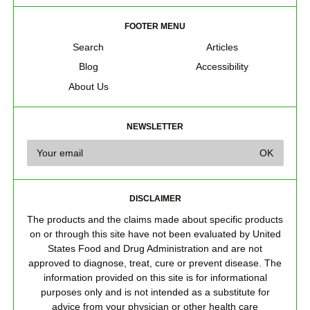
FOOTER MENU
Search
Articles
Blog
Accessibility
About Us
NEWSLETTER
DISCLAIMER
The products and the claims made about specific products
on or through this site have not been evaluated by United
States Food and Drug Administration and are not
approved to diagnose, treat, cure or prevent disease. The
information provided on this site is for informational
purposes only and is not intended as a substitute for
advice from your physician or other health care