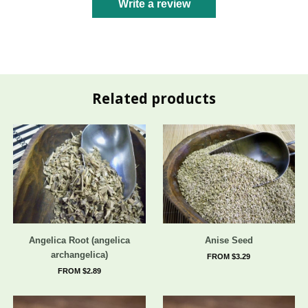
Write a review
Related products
Angelica Root (angelica
Anise Seed
archangelica)
FROM $3.29
FROM $2.89