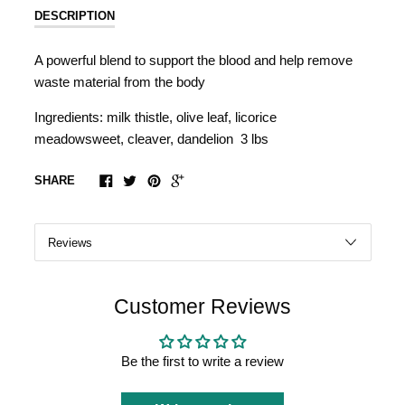
DESCRIPTION
A powerful blend to support the blood and help remove
waste material from the body
Ingredients: milk thistle, olive leaf, licorice
meadowsweet, cleaver, dandelion 3 lbs
SHARE
Customer Reviews
Be the first to write a review