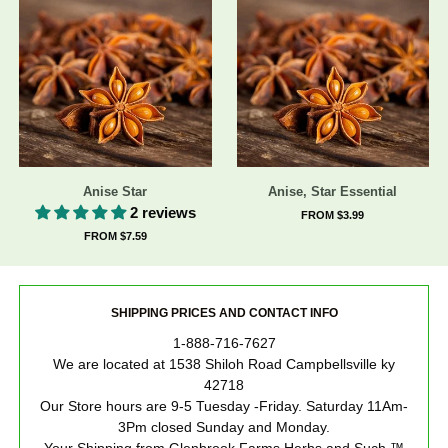
Anise Star
Anise, Star Essential
2 reviews
FROM $3.99
FROM $7.59
SHIPPING PRICES AND CONTACT INFO
1-888-716-7627
We are located at 1538 Shiloh Road Campbellsville ky
42718
Our Store hours are 9-5 Tuesday -Friday. Saturday 11Am-
3Pm closed Sunday and Monday.