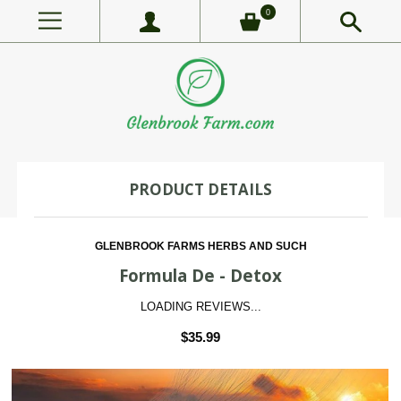
0
PRODUCT DETAILS
GLENBROOK FARMS HERBS AND SUCH
Formula De - Detox
LOADING REVIEWS...
$35.99