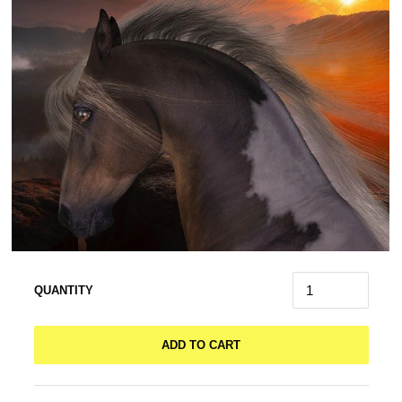
QUANTITY
ADD TO CART