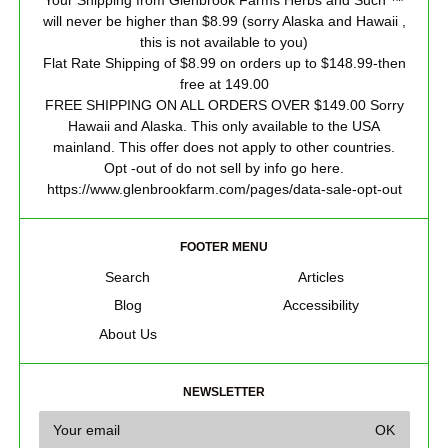
Your Shipping from Glenbrook Farms Herbs and Such ™
will never be higher than $8.99 (sorry Alaska and Hawaii ,
this is not available to you)
Flat Rate Shipping of $8.99 on orders up to $148.99-then
free at 149.00
FREE SHIPPING ON ALL ORDERS OVER $149.00 Sorry
Hawaii and Alaska. This only available to the USA
mainland. This offer does not apply to other countries.
Opt -out of do not sell by info go here.
https://www.glenbrookfarm.com/pages/data-sale-opt-out
FOOTER MENU
Search
Articles
Blog
Accessibility
About Us
NEWSLETTER