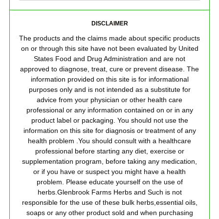
DISCLAIMER
The products and the claims made about specific products
on or through this site have not been evaluated by United
States Food and Drug Administration and are not
approved to diagnose, treat, cure or prevent disease. The
information provided on this site is for informational
purposes only and is not intended as a substitute for
advice from your physician or other health care
professional or any information contained on or in any
product label or packaging. You should not use the
information on this site for diagnosis or treatment of any
health problem .You should consult with a healthcare
professional before starting any diet, exercise or
supplementation program, before taking any medication,
or if you have or suspect you might have a health
problem. Please educate yourself on the use of
herbs.Glenbrook Farms Herbs and Such is not
responsible for the use of these bulk herbs,essential oils,
soaps or any other product sold and when purchasing