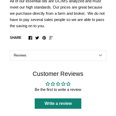
All of our essential oils are GC/MS analyzed and must
meet our high standards. Our prices are great because
we purchase directly from a farm and broker. We do not
have to pay several sales people so we are able to pass
the saving on to you.
SHARE
Customer Reviews
Be the first to write a review
Write a review