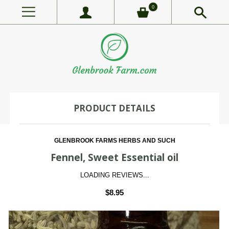
0
PRODUCT DETAILS
GLENBROOK FARMS HERBS AND SUCH
Fennel, Sweet Essential oil
LOADING REVIEWS...
$8.95