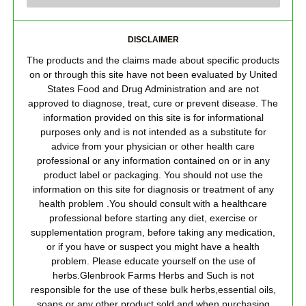
DISCLAIMER
The products and the claims made about specific products
on or through this site have not been evaluated by United
States Food and Drug Administration and are not
approved to diagnose, treat, cure or prevent disease. The
information provided on this site is for informational
purposes only and is not intended as a substitute for
advice from your physician or other health care
professional or any information contained on or in any
product label or packaging. You should not use the
information on this site for diagnosis or treatment of any
health problem .You should consult with a healthcare
professional before starting any diet, exercise or
supplementation program, before taking any medication,
or if you have or suspect you might have a health
problem. Please educate yourself on the use of
herbs.Glenbrook Farms Herbs and Such is not
responsible for the use of these bulk herbs,essential oils,
soaps or any other product sold and when purchasing