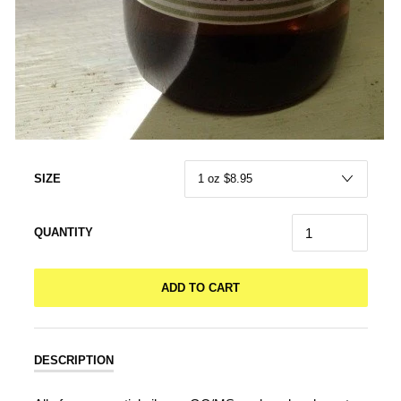
SIZE
QUANTITY
ADD TO CART
DESCRIPTION