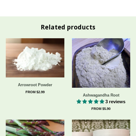
Related products
Arrowroot Powder
FROM $2.99
Ashwagandha Root
3 reviews
FROM $5.90