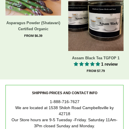
Asparagus Powder (Shatavari)
Certified Organic
FROM $6.39
Assam Black Tea TGFOP 1
1 review
FROM $7.79
SHIPPING PRICES AND CONTACT INFO
1-888-716-7627
We are located at 1538 Shiloh Road Campbellsville ky
42718
Our Store hours are 9-5 Tuesday -Friday. Saturday 11Am-
3Pm closed Sunday and Monday.