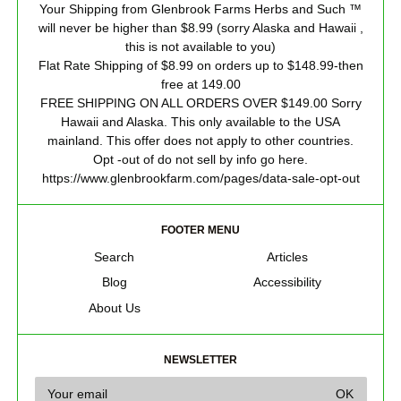
Your Shipping from Glenbrook Farms Herbs and Such ™
will never be higher than $8.99 (sorry Alaska and Hawaii ,
this is not available to you)
Flat Rate Shipping of $8.99 on orders up to $148.99-then
free at 149.00
FREE SHIPPING ON ALL ORDERS OVER $149.00 Sorry
Hawaii and Alaska. This only available to the USA
mainland. This offer does not apply to other countries.
Opt -out of do not sell by info go here.
https://www.glenbrookfarm.com/pages/data-sale-opt-out
FOOTER MENU
Search
Articles
Blog
Accessibility
About Us
NEWSLETTER