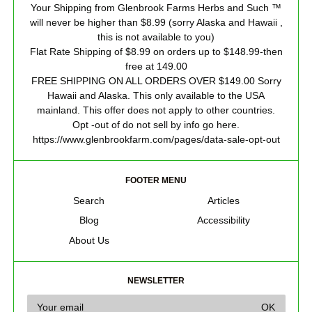
Your Shipping from Glenbrook Farms Herbs and Such ™
will never be higher than $8.99 (sorry Alaska and Hawaii ,
this is not available to you)
Flat Rate Shipping of $8.99 on orders up to $148.99-then
free at 149.00
FREE SHIPPING ON ALL ORDERS OVER $149.00 Sorry
Hawaii and Alaska. This only available to the USA
mainland. This offer does not apply to other countries.
Opt -out of do not sell by info go here.
https://www.glenbrookfarm.com/pages/data-sale-opt-out
FOOTER MENU
Search
Articles
Blog
Accessibility
About Us
NEWSLETTER