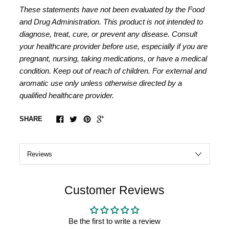
These statements have not been evaluated by the Food
and Drug Administration. This product is not intended to
diagnose, treat, cure, or prevent any disease. Consult
your healthcare provider before use, especially if you are
pregnant, nursing, taking medications, or have a medical
condition. Keep out of reach of children. For external and
aromatic use only unless otherwise directed by a
qualified healthcare provider.
SHARE
Customer Reviews
Be the first to write a review