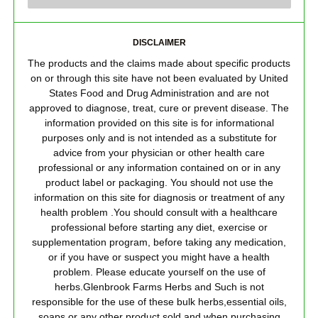
DISCLAIMER
The products and the claims made about specific products
on or through this site have not been evaluated by United
States Food and Drug Administration and are not
approved to diagnose, treat, cure or prevent disease. The
information provided on this site is for informational
purposes only and is not intended as a substitute for
advice from your physician or other health care
professional or any information contained on or in any
product label or packaging. You should not use the
information on this site for diagnosis or treatment of any
health problem .You should consult with a healthcare
professional before starting any diet, exercise or
supplementation program, before taking any medication,
or if you have or suspect you might have a health
problem. Please educate yourself on the use of
herbs.Glenbrook Farms Herbs and Such is not
responsible for the use of these bulk herbs,essential oils,
soaps or any other product sold and when purchasing