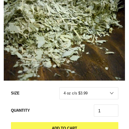
SIZE
QUANTITY
ADD TO CART