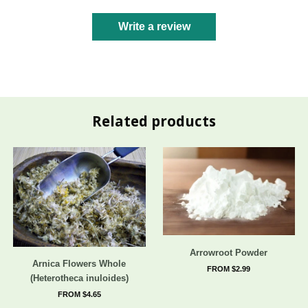
Write a review
Related products
Arrowroot Powder
Arnica Flowers Whole
FROM $2.99
(Heterotheca inuloides)
FROM $4.65