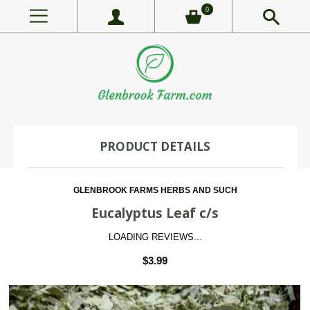
0
PRODUCT DETAILS
GLENBROOK FARMS HERBS AND SUCH
Eucalyptus Leaf c/s
LOADING REVIEWS...
$3.99