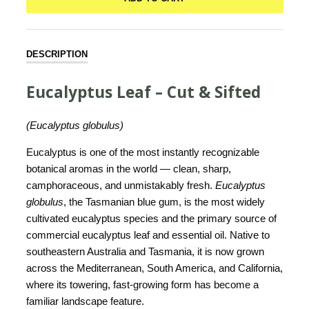
DESCRIPTION
Eucalyptus Leaf – Cut & Sifted
(Eucalyptus globulus)
Eucalyptus is one of the most instantly recognizable
botanical aromas in the world — clean, sharp,
camphoraceous, and unmistakably fresh.
Eucalyptus
globulus
, the Tasmanian blue gum, is the most widely
cultivated eucalyptus species and the primary source of
commercial eucalyptus leaf and essential oil. Native to
southeastern Australia and Tasmania, it is now grown
across the Mediterranean, South America, and California,
where its towering, fast-growing form has become a
familiar landscape feature.