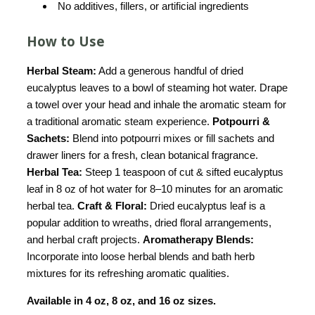
No additives, fillers, or artificial ingredients
How to Use
Herbal Steam:
Add a generous handful of dried
eucalyptus leaves to a bowl of steaming hot water. Drape
a towel over your head and inhale the aromatic steam for
a traditional aromatic steam experience.
Potpourri &
Sachets:
Blend into potpourri mixes or fill sachets and
drawer liners for a fresh, clean botanical fragrance.
Herbal Tea:
Steep 1 teaspoon of cut & sifted eucalyptus
leaf in 8 oz of hot water for 8–10 minutes for an aromatic
herbal tea.
Craft & Floral:
Dried eucalyptus leaf is a
popular addition to wreaths, dried floral arrangements,
and herbal craft projects.
Aromatherapy Blends:
Incorporate into loose herbal blends and bath herb
mixtures for its refreshing aromatic qualities.
Available in 4 oz, 8 oz, and 16 oz sizes.