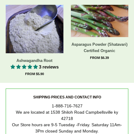
Asparagus Powder (Shatavari)
Certified Organic
FROM $6.39
Ashwagandha Root
3 reviews
FROM $5.90
SHIPPING PRICES AND CONTACT INFO
1-888-716-7627
We are located at 1538 Shiloh Road Campbellsville ky
42718
Our Store hours are 9-5 Tuesday -Friday. Saturday 11Am-
3Pm closed Sunday and Monday.