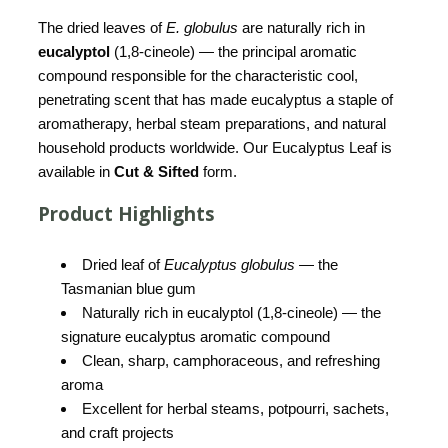
The dried leaves of
E. globulus
are naturally rich in
eucalyptol
(1,8-cineole) — the principal aromatic
compound responsible for the characteristic cool,
penetrating scent that has made eucalyptus a staple of
aromatherapy, herbal steam preparations, and natural
household products worldwide. Our Eucalyptus Leaf is
available in
Cut & Sifted
form.
Product Highlights
Dried leaf of
Eucalyptus globulus
— the
Tasmanian blue gum
Naturally rich in eucalyptol (1,8-cineole) — the
signature eucalyptus aromatic compound
Clean, sharp, camphoraceous, and refreshing
aroma
Excellent for herbal steams, potpourri, sachets,
and craft projects