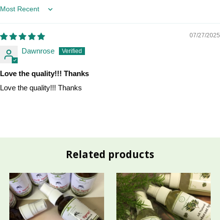
Sort by
07/27/2025
Dawnrose
Love the quality!!! Thanks
Love the quality!!! Thanks
Related products