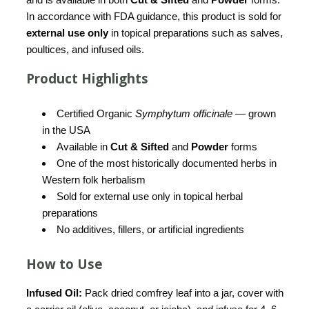
In accordance with FDA guidance, this product is sold for
external use only
in topical preparations such as salves,
poultices, and infused oils.
Product Highlights
Certified Organic
Symphytum officinale
— grown
in the USA
Available in
Cut & Sifted
and
Powder
forms
One of the most historically documented herbs in
Western folk herbalism
Sold for external use only in topical herbal
preparations
No additives, fillers, or artificial ingredients
How to Use
Infused Oil:
Pack dried comfrey leaf into a jar, cover with