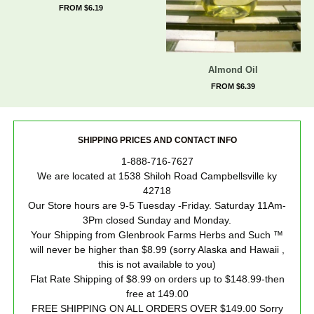
FROM $6.19
Almond Oil
FROM $6.39
SHIPPING PRICES AND CONTACT INFO
1-888-716-7627
We are located at 1538 Shiloh Road Campbellsville ky
42718
Our Store hours are 9-5 Tuesday -Friday. Saturday 11Am-
3Pm closed Sunday and Monday.
Your Shipping from Glenbrook Farms Herbs and Such ™
will never be higher than $8.99 (sorry Alaska and Hawaii ,
this is not available to you)
Flat Rate Shipping of $8.99 on orders up to $148.99-then
free at 149.00
FREE SHIPPING ON ALL ORDERS OVER $149.00 Sorry