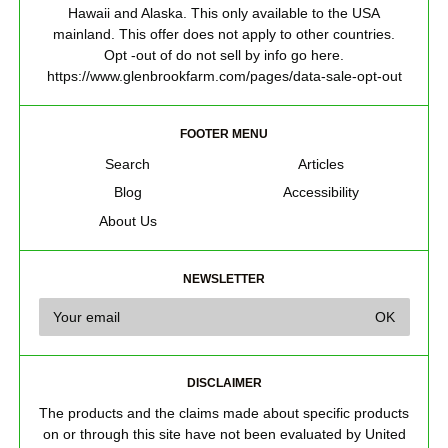
Hawaii and Alaska. This only available to the USA
mainland. This offer does not apply to other countries.
Opt -out of do not sell by info go here.
https://www.glenbrookfarm.com/pages/data-sale-opt-out
FOOTER MENU
Search
Articles
Blog
Accessibility
About Us
NEWSLETTER
DISCLAIMER
The products and the claims made about specific products
on or through this site have not been evaluated by United