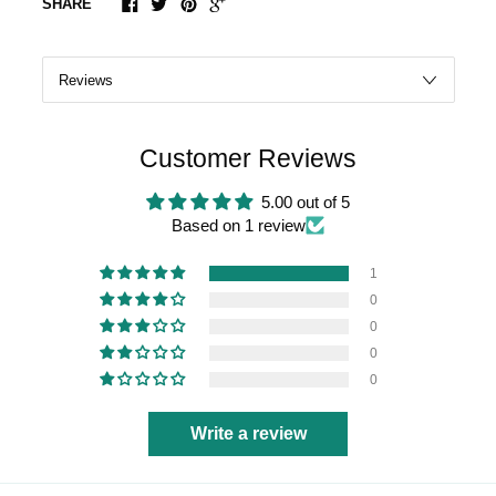
SHARE
Customer Reviews
5.00 out of 5
Based on 1 review
1
0
0
0
0
Write a review