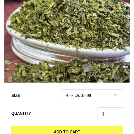
SIZE
QUANTITY
ADD TO CART