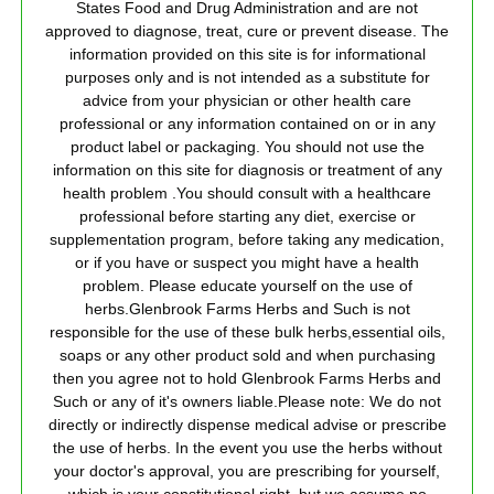
States Food and Drug Administration and are not
approved to diagnose, treat, cure or prevent disease. The
information provided on this site is for informational
purposes only and is not intended as a substitute for
advice from your physician or other health care
professional or any information contained on or in any
product label or packaging. You should not use the
information on this site for diagnosis or treatment of any
health problem .You should consult with a healthcare
professional before starting any diet, exercise or
supplementation program, before taking any medication,
or if you have or suspect you might have a health
problem. Please educate yourself on the use of
herbs.Glenbrook Farms Herbs and Such is not
responsible for the use of these bulk herbs,essential oils,
soaps or any other product sold and when purchasing
then you agree not to hold Glenbrook Farms Herbs and
Such or any of it's owners liable.Please note: We do not
directly or indirectly dispense medical advise or prescribe
the use of herbs. In the event you use the herbs without
your doctor's approval, you are prescribing for yourself,