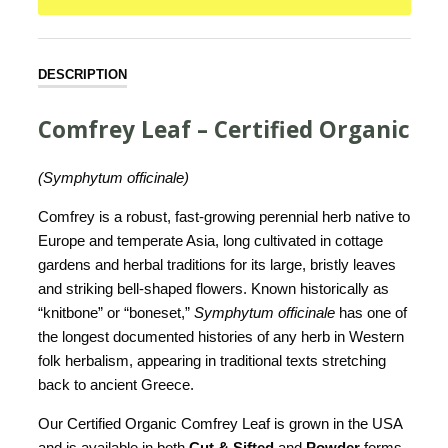
DESCRIPTION
Comfrey Leaf – Certified Organic
(Symphytum officinale)
Comfrey is a robust, fast-growing perennial herb native to
Europe and temperate Asia, long cultivated in cottage
gardens and herbal traditions for its large, bristly leaves
and striking bell-shaped flowers. Known historically as
“knitbone” or “boneset,”
Symphytum officinale
has one of
the longest documented histories of any herb in Western
folk herbalism, appearing in traditional texts stretching
back to ancient Greece.
Our Certified Organic Comfrey Leaf is grown in the USA
and is available in both
Cut & Sifted
and
Powder
forms.