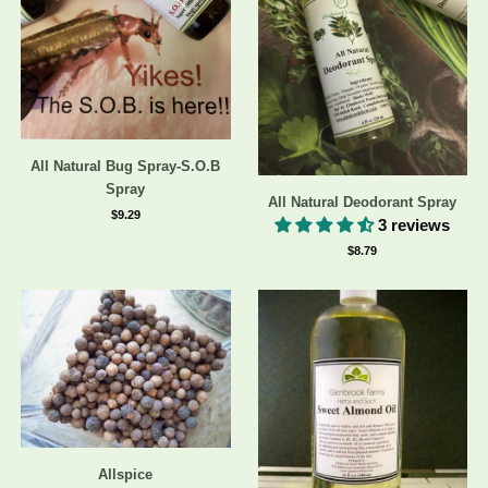
All Natural Bug Spray-S.O.B
Spray
All Natural Deodorant Spray
$9.29
3 reviews
$8.79
Allspice