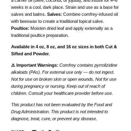
a carrier oil (olive, coconut, or jojoba), and infuse for 4–6
weeks in a cool, dark place. Strain and use as a base for
salves and balms.
Salves:
Combine comfrey-infused oil
with beeswax to create a traditional topical salve.
Poultice:
Moisten dried leaf and apply externally as a
traditional poultice preparation.
Available in 4 oz, 8 oz, and 16 oz sizes in both Cut &
Sifted and Powder.
⚠️ Important Warnings:
Comfrey contains pyrrolizidine
alkaloids (PAs). For external use only — do not ingest.
Not for use on broken skin or open wounds. Not for use
during pregnancy or nursing. Keep out of reach of
children. Consult your healthcare provider before use.
This product has not been evaluated by the Food and
Drug Administration. This product is not intended to
diagnose, treat, cure, or prevent any disease.