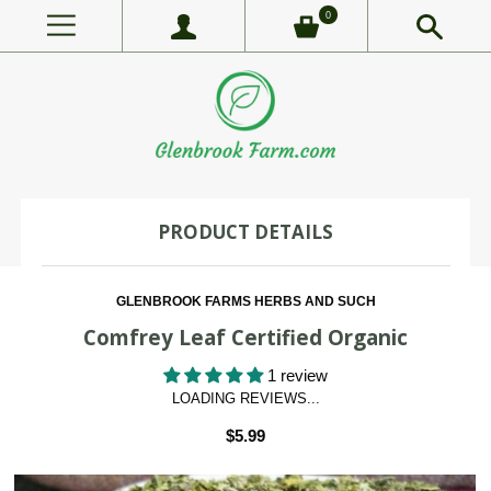
0
PRODUCT DETAILS
GLENBROOK FARMS HERBS AND SUCH
Comfrey Leaf Certified Organic
1 review
LOADING REVIEWS...
$5.99