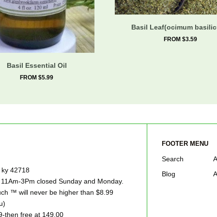
Basil Leaf(ocimum basili
FROM $3.59
Basil Essential Oil
FROM $5.99
FOOTER MENU
Search
A
e ky 42718
Blog
A
ay 11Am-3Pm closed Sunday and Monday.
h ™ will never be higher than $8.99
u)
9-then free at 149.00