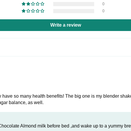
0
0
Write a review
 they have so many health benefits! The big one is my blender shak
ugar balance, as well.
 Chocolate Almond milk before bed ,and wake up to a yummy bre