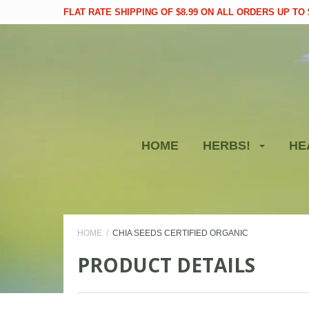
FLAT RATE SHIPPING OF $8.99 ON ALL ORDERS UP TO $
HOME
HERBS!
HE
HOME
CHIA SEEDS CERTIFIED ORGANIC
PRODUCT DETAILS