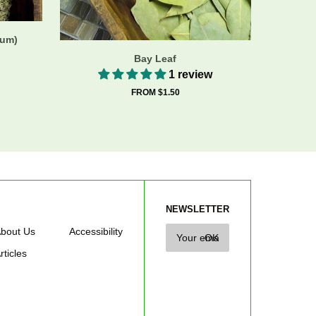
cum)
Bay Leaf
1 review
FROM $1.50
NEWSLETTER
bout Us
Accessibility
rticles