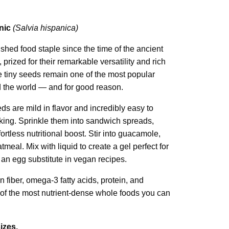
nic
(Salvia hispanica)
hed food staple since the time of the ancient
prized for their remarkable versatility and rich
ese tiny seeds remain one of the most popular
 the world — and for good reason.
ds are mild in flavor and incredibly easy to
king. Sprinkle them into sandwich spreads,
ffortless nutritional boost. Stir into guacamole,
tmeal. Mix with liquid to create a gel perfect for
an egg substitute in vegan recipes.
n fiber, omega-3 fatty acids, protein, and
f the most nutrient-dense whole foods you can
izes.