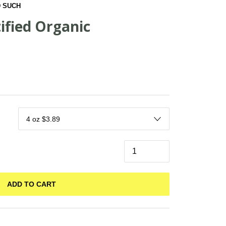
 SUCH
ified Organic
ADD TO CART