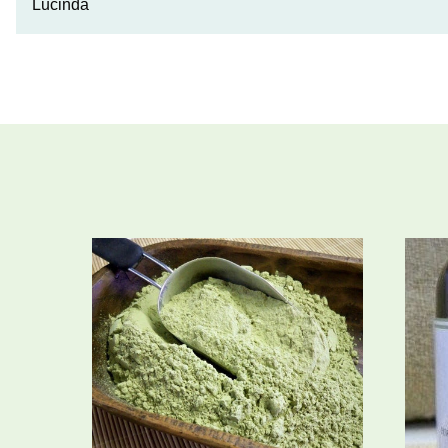
Lucinda