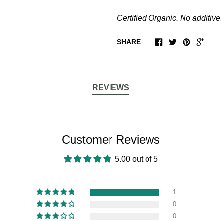
Certified Organic. No additive
SHARE
REVIEWS
Customer Reviews
5.00 out of 5
1
0
0