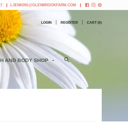
27
LJENKINS@GLENBROOKFARM.COM
LOGIN
REGISTER
CART (
0
)
H AND BODY SHOP