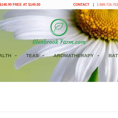
148.99 FREE AT $149.00
CONTACT
1-888-716-76
ALTH
TEAS
AROMATHERAPY
BAT