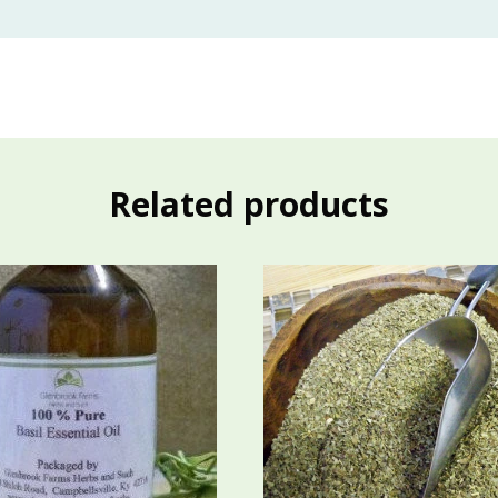
Related products