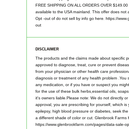
FREE SHIPPING ON ALL ORDERS OVER $149.00 Sor
available to the USA mainland. This offer does not a
Opt -out of do not sell by info go here. https://ww
out
DISCLAIMER
The products and the claims made about specific pr
approved to diagnose, treat, cure or prevent disease
from your physician or other health care professiona
diagnosis or treatment of any health problem .You s
any medication, or if you have or suspect you mig
for the use of these bulk herbs,essential oils, so
it's owners liable.Please note: We do not directly o
approval, you are prescribing for yourself, which is
epilepsy, high blood pressure or diabetes, seek the
a different shade of color or cut. Glenbrook Farms
https://www.glenbrookfarm.com/pages/data-sale-op