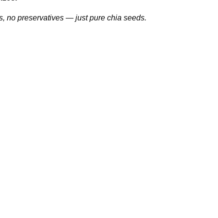
s, no preservatives — just pure chia seeds.