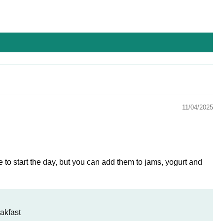
11/04/2025
e to start the day, but you can add them to jams, yogurt and
akfast