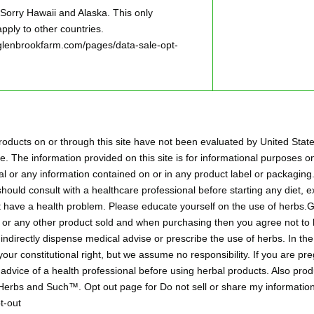
ry Hawaii and Alaska. This only
pply to other countries.
w.glenbrookfarm.com/pages/data-sale-opt-
oducts on or through this site have not been evaluated by United Stat
. The information provided on this site is for informational purposes on
l or any information contained on or in any product label or packaging.
hould consult with a healthcare professional before starting any diet,
ht have a health problem. Please educate yourself on the use of herbs
aps or any other product sold and when purchasing then you agree not 
r indirectly dispense medical advise or prescribe the use of herbs. In t
 your constitutional right, but we assume no responsibility. If you are p
 advice of a health professional before using herbal products. Also pr
 Herbs and Such™. Opt out page for Do not sell or share my information
t-out