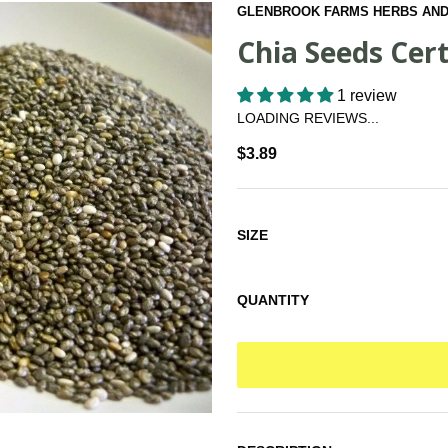
GLENBROOK FARMS HERBS AND
Chia Seeds Cert
1 review
LOADING REVIEWS...
$3.89
SIZE
QUANTITY