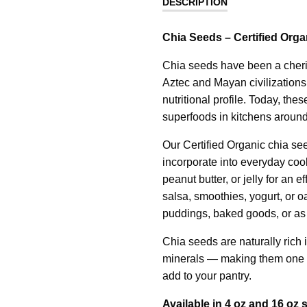
DESCRIPTION
Chia Seeds – Certified Orga
Chia seeds have been a cheris
Aztec and Mayan civilizations, 
nutritional profile. Today, th
superfoods in kitchens around
Our Certified Organic chia see
incorporate into everyday coo
peanut butter, or jelly for an e
salsa, smoothies, yogurt, or oa
puddings, baked goods, or as 
Chia seeds are naturally rich i
minerals — making them one o
add to your pantry.
Available in 4 oz and 16 oz s