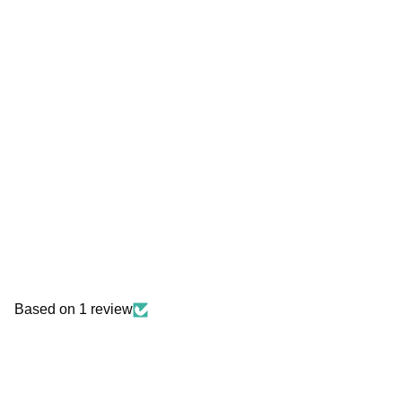
Based on 1 review