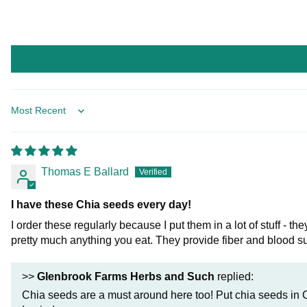
Sort by
Thomas E Ballard
I have these Chia seeds every day!
I order these regularly because I put them in a lot of stuff -
pretty much anything you eat. They provide fiber and blood s
>>
Glenbrook Farms Herbs and Such
replied:
Chia seeds are a must around here too! Put chia seeds in