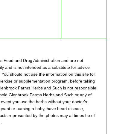
es Food and Drug Administration and are not
ly and is not intended as a substitute for advice
 You should not use the information on this site for
 exercise or supplementation program, before taking
.Glenbrook Farms Herbs and Such is not responsible
to hold Glenbrook Farms Herbs and Such or any of
he event you use the herbs without your doctor's
regnant or nursing a baby, have heart disease,
oducts represented by the photos may at times be of
.