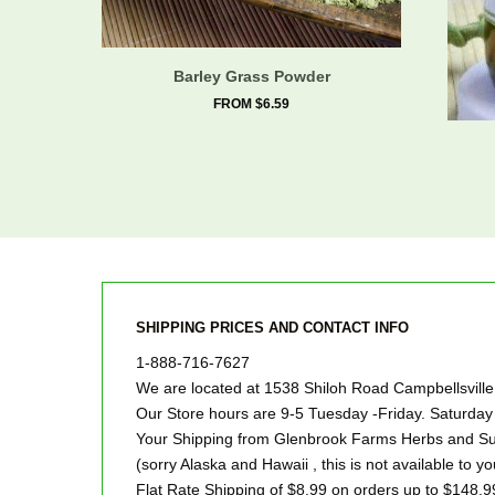
Barley Grass Powder
FROM $6.59
SHIPPING PRICES AND CONTACT INFO
1-888-716-7627
We are located at 1538 Shiloh Road Campbellsvill
Our Store hours are 9-5 Tuesday -Friday. Saturd
Your Shipping from Glenbrook Farms Herbs and Suc
(sorry Alaska and Hawaii , this is not available to yo
Flat Rate Shipping of $8.99 on orders up to $148.9