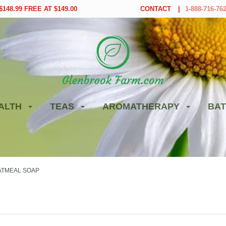
148.99 FREE AT $149.00
CONTACT
1-888-716-76
ALTH
TEAS
AROMATHERAPY
BAT
ATMEAL SOAP