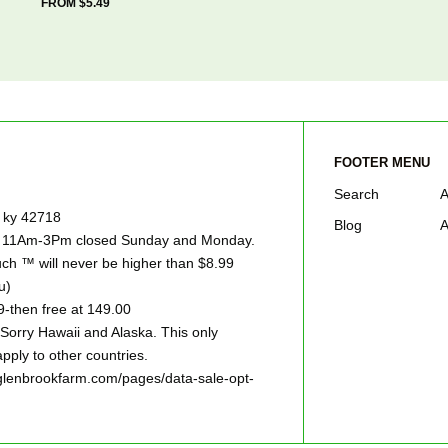
FROM $5.49
FOOTER MENU
Search
A
e ky 42718
Blog
A
ay 11Am-3Pm closed Sunday and Monday.
h ™ will never be higher than $8.99
u)
9-then free at 149.00
ry Hawaii and Alaska. This only
pply to other countries.
w.glenbrookfarm.com/pages/data-sale-opt-