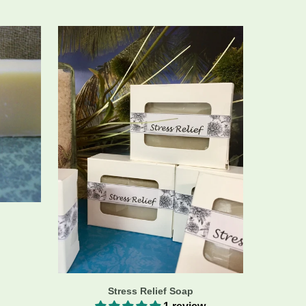
Stress Relief Soap