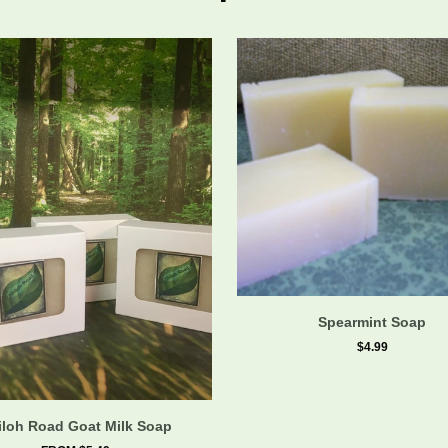
Spearmint Soap
$4.99
iloh Road Goat Milk Soap