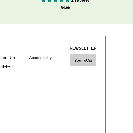
1 review
$4.99
NEWSLETTER
bout Us
Accessibility
rticles