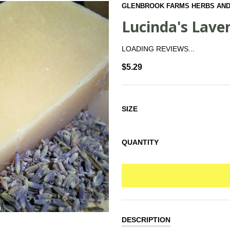
GLENBROOK FARMS HERBS AND
Lucinda's Lave
LOADING REVIEWS...
$5.29
SIZE
QUANTITY
DESCRIPTION