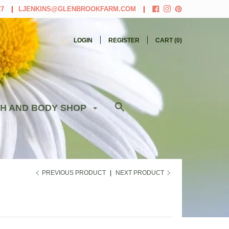
27
LJENKINS@GLENBROOKFARM.COM
LOGIN
REGISTER
CART (
0
)
H AND BODY SHOP
PREVIOUS PRODUCT
|
NEXT PRODUCT