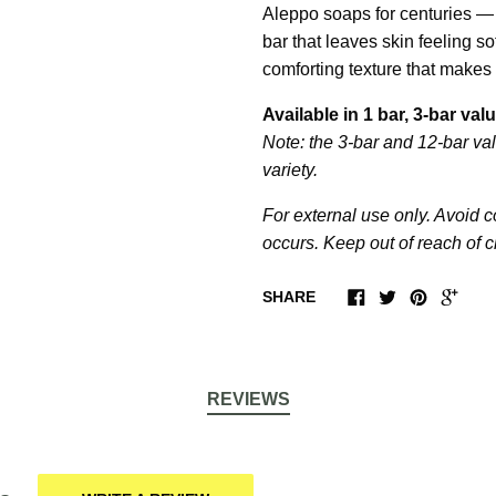
Aleppo soaps for centuries — 
bar that leaves skin feeling so
comforting texture that makes 
Available in 1 bar, 3-bar va
Note: the 3-bar and 12-bar val
variety.
For external use only. Avoid co
occurs. Keep out of reach of c
SHARE
REVIEWS