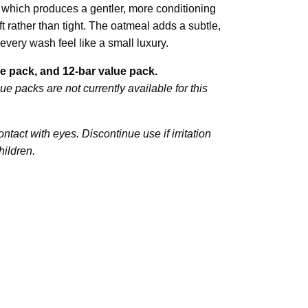
which produces a gentler, more conditioning
ft rather than tight. The oatmeal adds a subtle,
every wash feel like a small luxury.
lue pack, and 12-bar value pack.
ue packs are not currently available for this
ntact with eyes. Discontinue use if irritation
hildren.