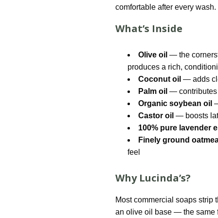
comfortable after every wash.
What’s Inside
Olive oil
— the cornerst
produces a rich, conditioni
Coconut oil
— adds cle
Palm oil
— contributes 
Organic soybean oil
—
Castor oil
— boosts lat
100% pure lavender es
Finely ground oatmea
feel
Why Lucinda’s?
Most commercial soaps strip the
an olive oil base — the same f