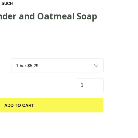
 SUCH
nder and Oatmeal Soap
ADD TO CART