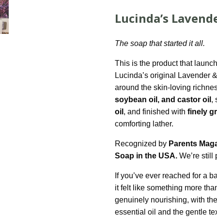
Lucinda’s Lavend
The soap that started it all.
This is the product that lau
Lucinda’s original Lavender &
around the skin-loving richne
soybean oil, and castor oil
,
oil
, and finished with
finely 
comforting lather.
Recognized by
Parents Maga
Soap in the USA.
We’re still 
If you’ve ever reached for a b
it felt like something more tha
genuinely nourishing, with th
essential oil and the gentle te