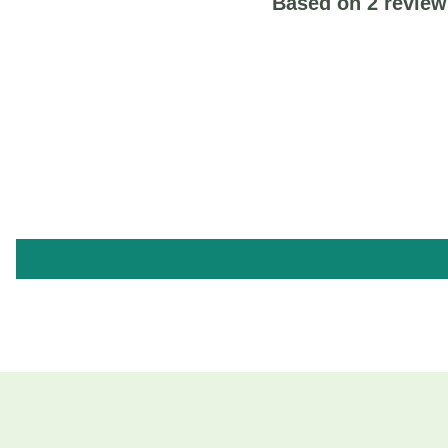
Based on 2 review