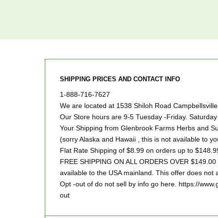
SHIPPING PRICES AND CONTACT INFO
1-888-716-7627
We are located at 1538 Shiloh Road Campbellsvill
Our Store hours are 9-5 Tuesday -Friday. Saturd
Your Shipping from Glenbrook Farms Herbs and Suc
(sorry Alaska and Hawaii , this is not available to yo
Flat Rate Shipping of $8.99 on orders up to $148.9
FREE SHIPPING ON ALL ORDERS OVER $149.00 Sor
available to the USA mainland. This offer does not a
Opt -out of do not sell by info go here. https://ww
out