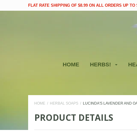
FLAT RATE SHIPPING OF $8.99 ON ALL ORDERS UP TO $
HOME
HERBS!
HE
HOME
HERBAL SOAPS
LUCINDA'S LAVENDER AND O
PRODUCT DETAILS