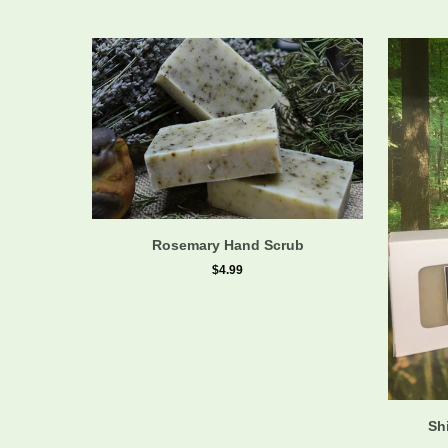
Rosemary Hand Scrub
$4.99
Sh