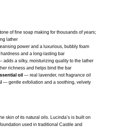
one of fine soap making for thousands of years;
ng lather
ansing power and a luxurious, bubbly foam
hardness and a long-lasting bar
 adds a silky, moisturizing quality to the lather
her richness and helps bind the bar
sential oil
— real lavender, not fragrance oil
l
— gentle exfoliation and a soothing, velvety
 skin of its natural oils. Lucinda’s is built on
oundation used in traditional Castile and