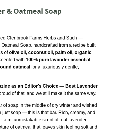
er & Oatmeal Soap
nched Glenbrook Farms Herbs and Such —
 Oatmeal Soap, handcrafted from a recipe built
ss of
olive oil, coconut oil, palm oil, organic
 scented with
100% pure lavender essential
ground oatmeal
for a luxuriously gentle,
zine as an Editor’s Choice — Best Lavender
proud of that, and we still make it the same way.
ar of soap in the middle of dry winter and wished
n just soap — this is that bar. Rich, creamy, and
e calm, unmistakable scent of real lavender
xture of oatmeal that leaves skin feeling soft and