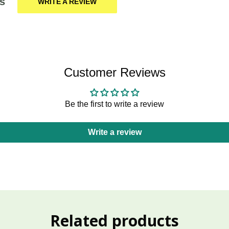
s
WRITE A REVIEW
Customer Reviews
Be the first to write a review
Write a review
Related products